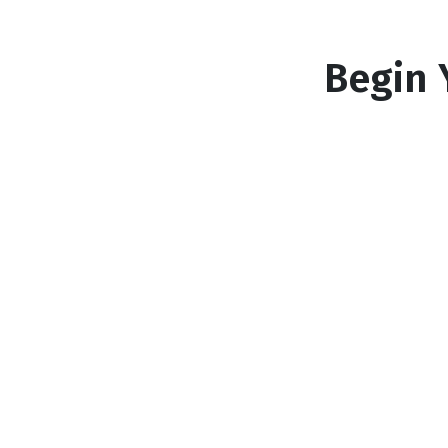
Begin 
1
Answer a few questions
Tell us what you're looking for so we ca
match you with the perfect mortgage