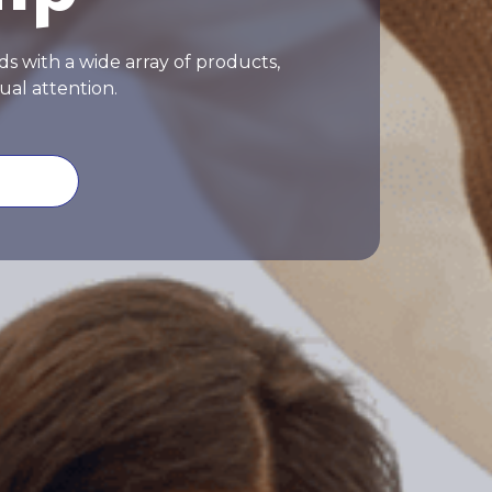
s with a wide array of products,
ual attention.