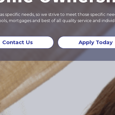
specific needs, so we strive to meet those specific need
ols, mortgages and best of all quality service and individ
Contact Us
Apply Today