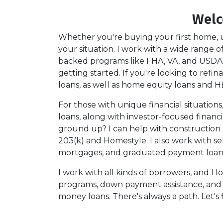
Welc
Whether you're buying your first home, u
your situation. I work with a wide range
backed programs like FHA, VA, and USDA,
getting started. If you're looking to refi
loans, as well as home equity loans and H
For those with unique financial situation
loans, along with investor-focused financ
ground up? I can help with construction
203(k) and Homestyle. I also work with se
mortgages, and graduated payment loans w
I work with all kinds of borrowers, and I 
programs, down payment assistance, and nic
money loans. There's always a path. Let's 