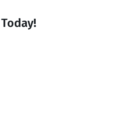
 Today!
3
Lock in your rate
Your lender will contact you shortly so
you get more info or lock in your rate