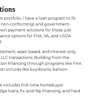
tions
ortfolio, I have a loan program to fit
and non-conforming) and government-
wn payment solutions for those just
finance options for FHA, VA, and USDA
t.
tatement, asset-based, and interest-only
 LLC transactions. Building from the
tion financing through programs like FHA
d structures like buydowns, balloon
That includes first-time homebuyer
ge loans, fix-and-flip financing, and hard