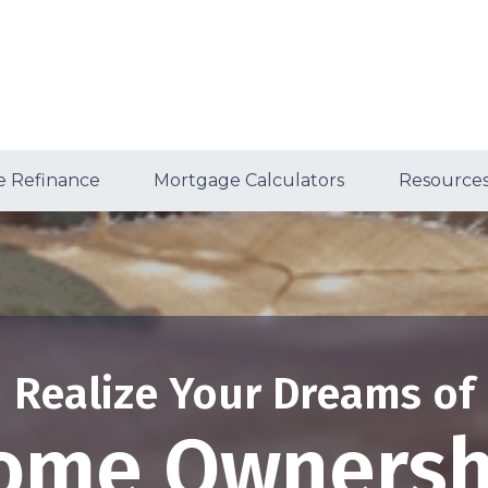
 Refinance
Mortgage Calculators
Resource
Realize Your Dreams of
ome Ownersh