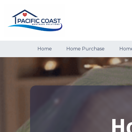
Home
Home Purchase
Home
H