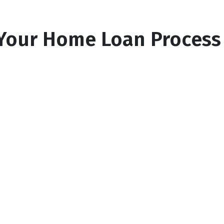
Your Home Loan Process
2
Find your lender
n
We'll search for the top rates from our
network of lenders in your area