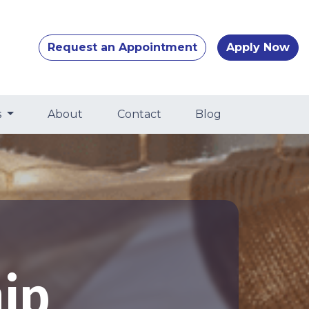
Request an Appointment
Apply Now
s
About
Contact
Blog
ip