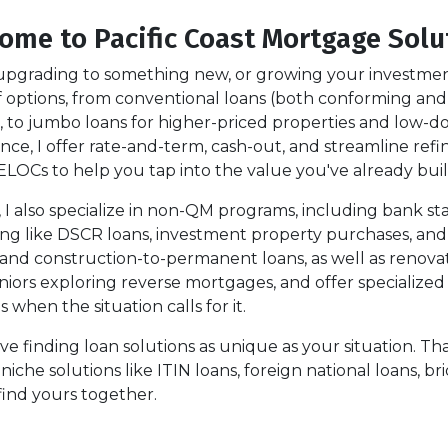
ome to Pacific Coast Mortgage Solu
pgrading to something new, or growing your investment p
 of options, from conventional loans (both conforming 
 to jumbo loans for higher-priced properties and low-do
nance, I offer rate-and-term, cash-out, and streamline re
ELOCs to help you tap into the value you've already buil
s, I also specialize in non-QM programs, including bank s
ing like DSCR loans, investment property purchases, and
 and construction-to-permanent loans, as well as renova
niors exploring reverse mortgages, and offer specialize
hen the situation calls for it.
love finding loan solutions as unique as your situation. 
he solutions like ITIN loans, foreign national loans, brid
find yours together.