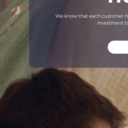
We know that each customer has 
investment to