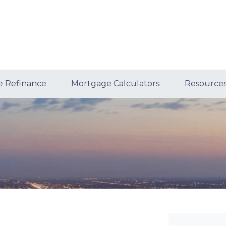
 Refinance
Mortgage Calculators
Resource