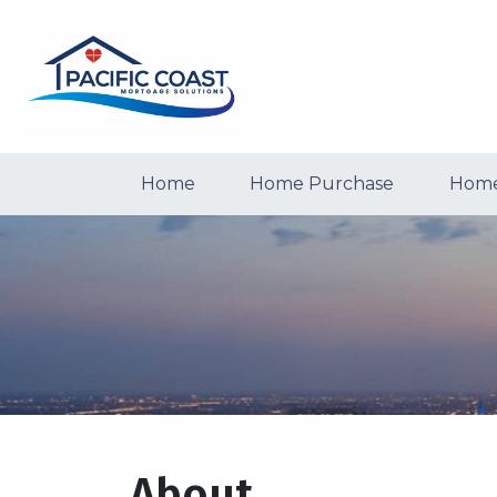
Home
Home Purchase
Home
About