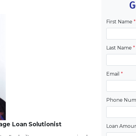
G
First Name
*
Last Name
*
Email
*
Phone Nu
ge Loan Solutionist
Loan Amou