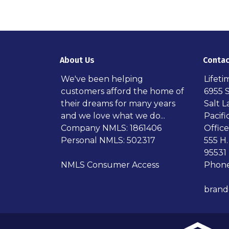
About Us
Contac
We've been helping
Lifet
customers afford the home of
6955 
their dreams for many years
Salt L
and we love what we do...
Pacif
Company NMLS: 1861406
Office
Personal NMLS: 502317
555 H.
95531
NMLS Consumer Access
Phone
bran