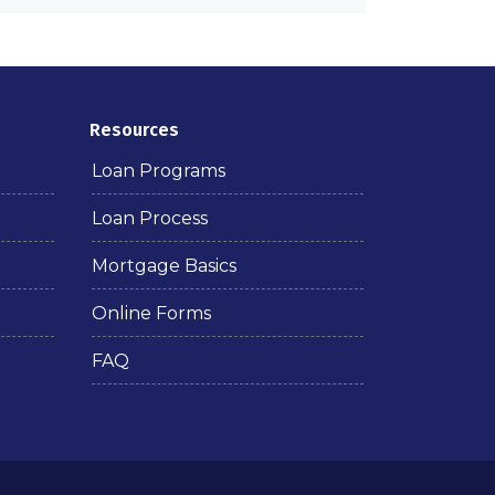
Resources
Loan Programs
Loan Process
Mortgage Basics
Online Forms
FAQ