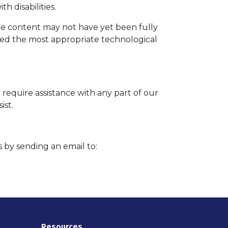
h disabilities.
me content may not have yet been fully
ified the most appropriate technological
 require assistance with any part of our
ist.
s by sending an email to:
Resources