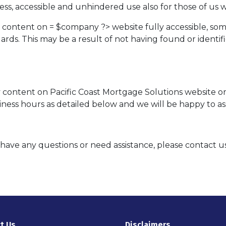
ss, accessible and unhindered use also for those of us wit
d content on = $company ?> website fully accessible, so
ndards. This may be a result of not having found or ident
ny content on Pacific Coast Mortgage Solutions website or
iness hours as detailed below and we will be happy to ass
ue, have any questions or need assistance, please contact u
t Us
Disclaimers