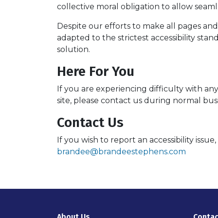
collective moral obligation to allow seamle
Despite our efforts to make all pages an
adapted to the strictest accessibility sta
solution.
Here For You
If you are experiencing difficulty with a
site, please contact us during normal bus
Contact Us
If you wish to report an accessibility iss
brandee@brandeestephens.com
About Us
Contac