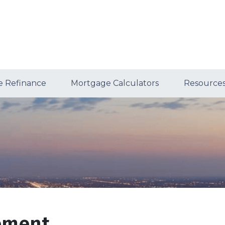
 Refinance
Mortgage Calculators
Resource
tement