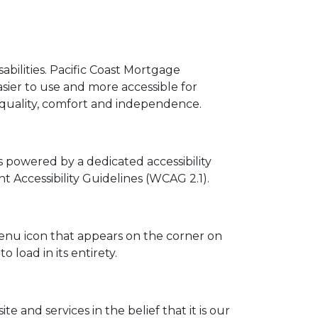
sabilities. Pacific Coast Mortgage
asier to use and more accessible for
, equality, comfort and independence.
s powered by a dedicated accessibility
Accessibility Guidelines (WCAG 2.1).
menu icon that appears on the corner on
 load in its entirety.
te and services in the belief that it is our