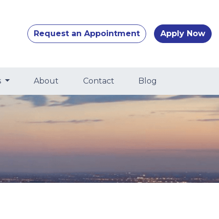
Request an Appointment
Apply Now
s
About
Contact
Blog