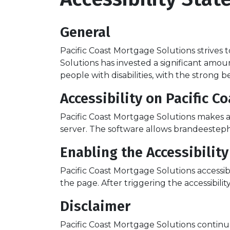
General
Pacific Coast Mortgage Solutions strives to
Solutions has invested a significant amou
people with disabilities, with the strong 
Accessibility on Pacific 
Pacific Coast Mortgage Solutions makes av
server. The software allows brandeesteph
Enabling the Accessibilit
Pacific Coast Mortgage Solutions accessib
the page. After triggering the accessibilit
Disclaimer
Pacific Coast Mortgage Solutions continues i