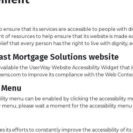
 ensure that its services are accessible to people with di
nt of resources to help ensure that its website is made e
belief that every person has the right to live with dignity
Coast Mortgage Solutions website
ailable the UserWay Website Accessibility Widget that i
ens.com to improve its compliance with the Web Content 
y Menu
ility menu can be enabled by clicking the accessibility 
y menu, please wait a moment for the accessibility menu to
ts efforts to constantly improve the accessibility of its si