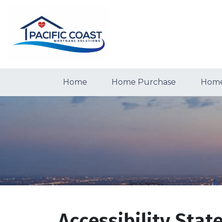
Home
Home Purchase
Home
Accessibility Sta