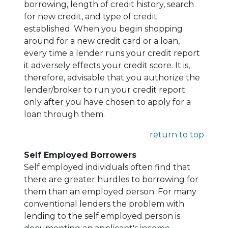
borrowing, length of credit history, search
for new credit, and type of credit
established. When you begin shopping
around for a new credit card or a loan,
every time a lender runs your credit report
it adversely effects your credit score. It is,
therefore, advisable that you authorize the
lender/broker to run your credit report
only after you have chosen to apply for a
loan through them.
return to top
Self Employed Borrowers
Self employed individuals often find that
there are greater hurdles to borrowing for
them than an employed person. For many
conventional lenders the problem with
lending to the self employed person is