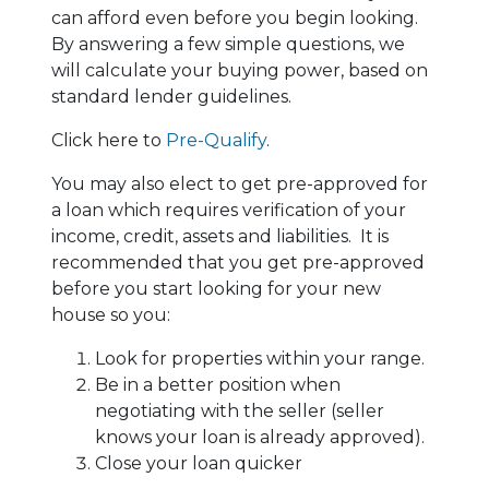
can afford even before you begin looking.
By answering a few simple questions, we
will calculate your buying power, based on
standard lender guidelines.
Click here to
Pre-Qualify
.
You may also elect to get pre-approved for
a loan which requires verification of your
income, credit, assets and liabilities. It is
recommended that you get pre-approved
before you start looking for your new
house so you:
Look for properties within your range.
Be in a better position when
negotiating with the seller (seller
knows your loan is already approved).
Close your loan quicker