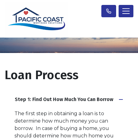
Loan Process
Step 1: Find Out How Much You Can Borrow
The first step in obtaining a loan is to
determine how much money you can
borrow. In case of buying a home, you
should determine how much home you