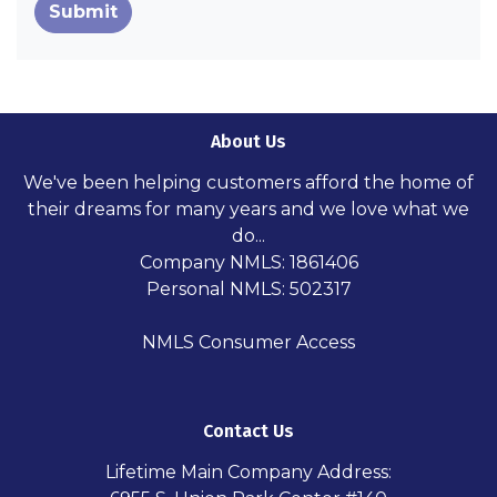
Submit
About Us
We've been helping customers afford the home of
their dreams for many years and we love what we
do...
Company NMLS: 1861406
Personal NMLS: 502317
NMLS Consumer Access
Contact Us
Lifetime Main Company Address: