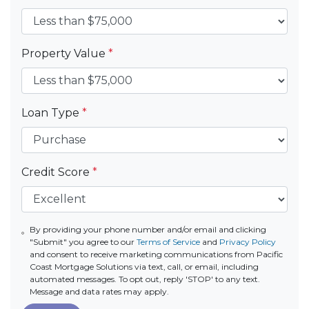
Property Value
*
Loan Type
*
Credit Score
*
By providing your phone number and/or email and clicking
"Submit" you agree to our
Terms of Service
and
Privacy Policy
and consent to receive marketing communications from Pacific
Coast Mortgage Solutions via text, call, or email, including
automated messages. To opt out, reply 'STOP' to any text.
Message and data rates may apply.