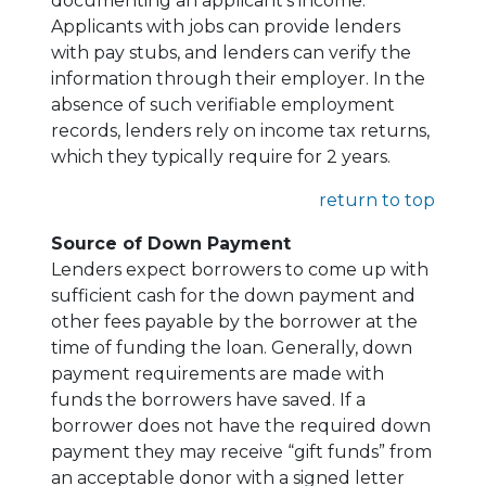
documenting an applicant's income.
Applicants with jobs can provide lenders
with pay stubs, and lenders can verify the
information through their employer. In the
absence of such verifiable employment
records, lenders rely on income tax returns,
which they typically require for 2 years.
return to top
Source of Down Payment
Lenders expect borrowers to come up with
sufficient cash for the down payment and
other fees payable by the borrower at the
time of funding the loan. Generally, down
payment requirements are made with
funds the borrowers have saved. If a
borrower does not have the required down
payment they may receive “gift funds” from
an acceptable donor with a signed letter