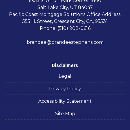
6955 S. Union Park Center #140
Salt Lake City, UT 84047
Pacific Coast Mortgage Solutions Office Address:
555 H. Street, Crescent City, CA, 95531
Phone: (510) 908-0616
brandee@brandeestephens.com
Disclaimers
Legal
Privacy Policy
Accessibility Statement
Site Map