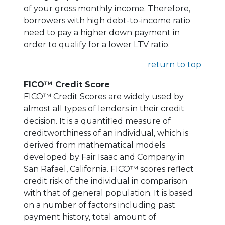
of your gross monthly income. Therefore,
borrowers with high debt-to-income ratio
need to pay a higher down payment in
order to qualify for a lower LTV ratio.
return to top
FICO™ Credit Score
FICO™ Credit Scores are widely used by
almost all types of lenders in their credit
decision. It is a quantified measure of
creditworthiness of an individual, which is
derived from mathematical models
developed by Fair Isaac and Company in
San Rafael, California. FICO™ scores reflect
credit risk of the individual in comparison
with that of general population. It is based
on a number of factors including past
payment history, total amount of