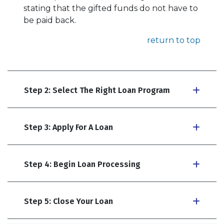
stating that the gifted funds do not have to
be paid back.
return to top
Step 2: Select The Right Loan Program
Step 3: Apply For A Loan
Step 4: Begin Loan Processing
Step 5: Close Your Loan