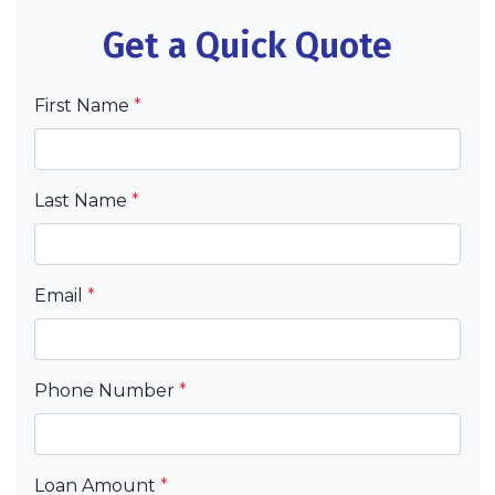
Get a Quick Quote
First Name
*
Last Name
*
Email
*
Phone Number
*
Loan Amount
*