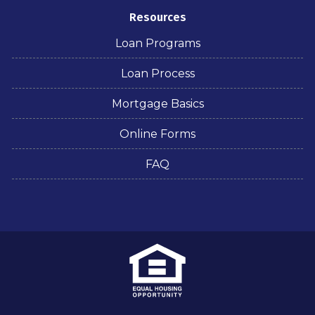
Resources
Loan Programs
Loan Process
Mortgage Basics
Online Forms
FAQ