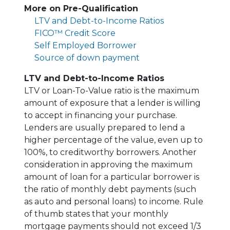
More on Pre-Qualification
LTV and Debt-to-Income Ratios
FICO™ Credit Score
Self Employed Borrower
Source of down payment
LTV and Debt-to-Income Ratios
LTV or Loan-To-Value ratio is the maximum
amount of exposure that a lender is willing
to accept in financing your purchase.
Lenders are usually prepared to lend a
higher percentage of the value, even up to
100%, to creditworthy borrowers. Another
consideration in approving the maximum
amount of loan for a particular borrower is
the ratio of monthly debt payments (such
as auto and personal loans) to income. Rule
of thumb states that your monthly
mortgage payments should not exceed 1/3