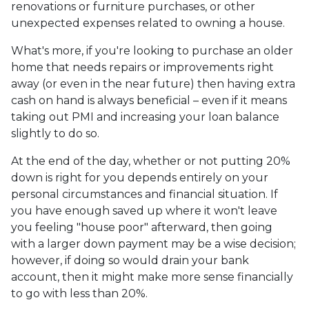
renovations or furniture purchases, or other
unexpected expenses related to owning a house.
What's more, if you're looking to purchase an older
home that needs repairs or improvements right
away (or even in the near future) then having extra
cash on hand is always beneficial – even if it means
taking out PMI and increasing your loan balance
slightly to do so.
At the end of the day, whether or not putting 20%
down is right for you depends entirely on your
personal circumstances and financial situation. If
you have enough saved up where it won't leave
you feeling "house poor" afterward, then going
with a larger down payment may be a wise decision;
however, if doing so would drain your bank
account, then it might make more sense financially
to go with less than 20%.