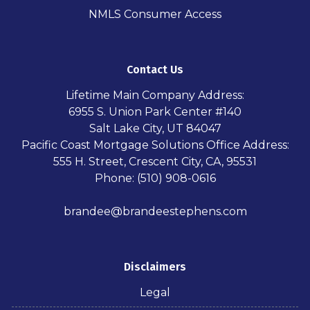
NMLS Consumer Access
Contact Us
Lifetime Main Company Address:
6955 S. Union Park Center #140
Salt Lake City, UT 84047
Pacific Coast Mortgage Solutions Office Address:
555 H. Street, Crescent City, CA, 95531
Phone: (510) 908-0616
brandee@brandeestephens.com
Disclaimers
Legal