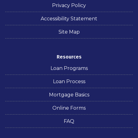
Privacy Policy
Accessibility Statement
Site Map
Resources
Loan Programs
Loan Process
Mortgage Basics
Online Forms
FAQ