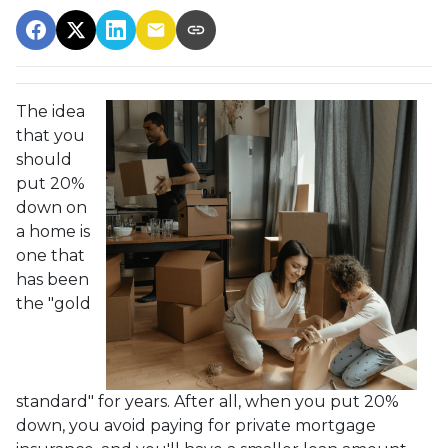
The idea
that you
should
put 20%
down on
a home is
one that
has been
the "gold
standard" for years. After all, when you put 20%
down, you avoid paying for private mortgage