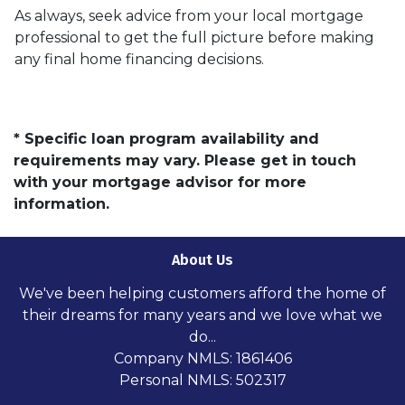
As always, seek advice from your local mortgage
professional to get the full picture before making
any final home financing decisions.
* Specific loan program availability and
requirements may vary. Please get in touch
with your mortgage advisor for more
information.
About Us
We've been helping customers afford the home of
their dreams for many years and we love what we
do...
Company NMLS: 1861406
Personal NMLS: 502317