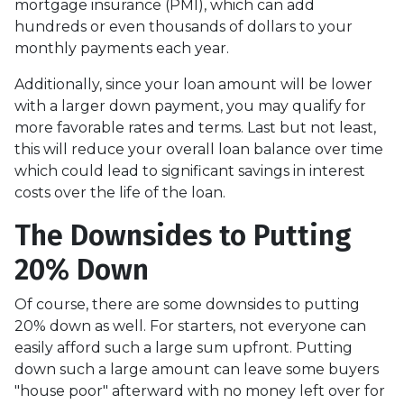
mortgage insurance (PMI), which can add
hundreds or even thousands of dollars to your
monthly payments each year.
Additionally, since your loan amount will be lower
with a larger down payment, you may qualify for
more favorable rates and terms. Last but not least,
this will reduce your overall loan balance over time
which could lead to significant savings in interest
costs over the life of the loan.
The Downsides to Putting
20% Down
Of course, there are some downsides to putting
20% down as well. For starters, not everyone can
easily afford such a large sum upfront. Putting
down such a large amount can leave some buyers
"house poor" afterward with no money left over for