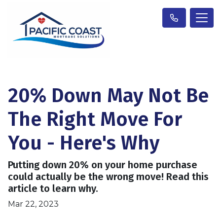
20% Down May Not Be
The Right Move For
You - Here's Why
Putting down 20% on your home purchase
could actually be the wrong move! Read this
article to learn why.
Mar 22, 2023