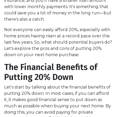
insurance, and you'll have a smaller loan amount
with lower monthly payments. It's something that
could save you a lot of money in the long run—but
there's also a catch.
Not everyone can easily afford 20%, especially with
home prices having risen at a record pace over the
last few years. So, what should potential buyers do?
Let's explore the pros and cons of putting 20%
down on your next home purchase.
The Financial Benefits of
Putting 20% Down
Let's start by talking about the financial benefits of
putting 20% down. In most cases, if you can afford
it, it makes good financial sense to put down as
much as possible when buying your next home. By
doing this, you can avoid paying for private