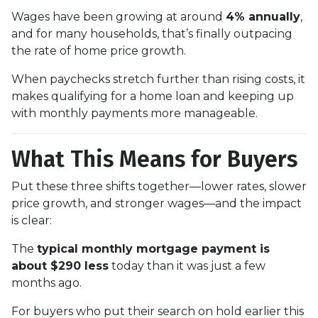
Wages have been growing at around
4% annually
,
and for many households, that’s finally outpacing
the rate of home price growth.
When paychecks stretch further than rising costs, it
makes qualifying for a home loan and keeping up
with monthly payments more manageable.
What This Means for Buyers
Put these three shifts together—lower rates, slower
price growth, and stronger wages—and the impact
is clear:
The
typical monthly mortgage payment is
about $290 less
today than it was just a few
months ago.
For buyers who put their search on hold earlier this