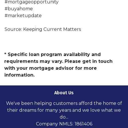
#mortgageopportunity
#buyahome
#marketupdate
Source: Keeping Current Matters
* Specific loan program availability and
requirements may vary. Please get in touch
with your mortgage advisor for more
information.
About Us
We've been helping customers afford the home of
their dreams for many years and we love what we
do...
Company NMLS: 1861406