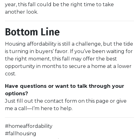
year, this fall could be the right time to take
another look.
Bottom Line
Housing affordability is still a challenge, but the tide
is turning in buyers’ favor. If you’ve been waiting for
the right moment, this fall may offer the best
opportunity in months to secure a home at a lower
cost.
Have questions or want to talk through your
options?
Just fill out the contact form on this page or give
me a call—I’m here to help.
#homeaffordability
#fallhousing