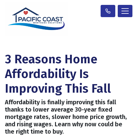
3 Reasons Home
Affordability Is
Improving This Fall
Affordability is finally improving this fall
thanks to lower average 30-year fixed
mortgage rates, slower home price growth,
and rising wages. Learn why now could be
the right time to buy.