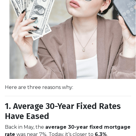
Here are three reasons why:
1. Average 30-Year Fixed Rates
Have Eased
Back in May, the
average 30-year fixed mortgage
rate
was near 7%. Today, it’s closer to
6.3%
.