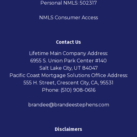
Personal NMLS: 502317
NMLS Consumer Access
Contact Us
Lifetime Main Company Address:
6955 S. Union Park Center #140
Salt Lake City, UT 84047
Pacific Coast Mortgage Solutions Office Address:
555 H. Street, Crescent City, CA, 95531
Phone: (510) 908-0616
brandee@brandeestephens.com
Disclaimers