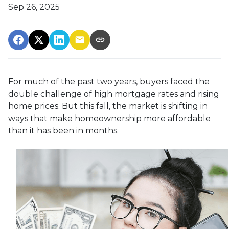
Sep 26, 2025
For much of the past two years, buyers faced the
double challenge of high mortgage rates and rising
home prices. But this fall, the market is shifting in
ways that make homeownership more affordable
than it has been in months.