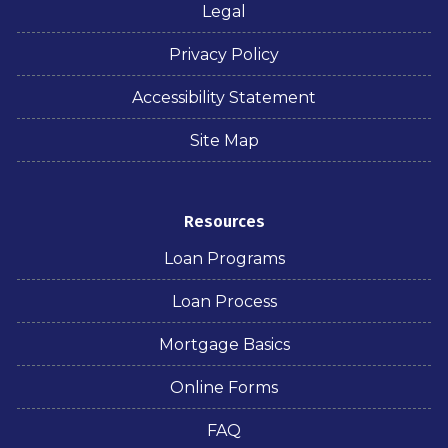
Legal
Privacy Policy
Accessibility Statement
Site Map
Resources
Loan Programs
Loan Process
Mortgage Basics
Online Forms
FAQ