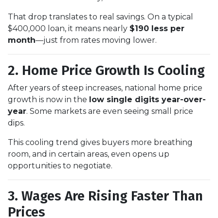
That drop translates to real savings. On a typical
$400,000 loan, it means nearly
$190 less per
month
—just from rates moving lower.
2. Home Price Growth Is Cooling
After years of steep increases, national home price
growth is now in the
low single digits year-over-
year
. Some markets are even seeing small price
dips.
This cooling trend gives buyers more breathing
room, and in certain areas, even opens up
opportunities to negotiate.
3. Wages Are Rising Faster Than
Prices