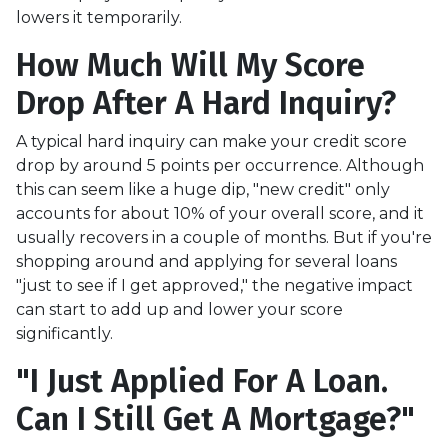
lowers it temporarily.
How Much Will My Score
Drop After A Hard Inquiry?
A typical hard inquiry can make your credit score
drop by around 5 points per occurrence. Although
this can seem like a huge dip, "new credit" only
accounts for about 10% of your overall score, and it
usually recovers in a couple of months. But if you're
shopping around and applying for several loans
"just to see if I get approved," the negative impact
can start to add up and lower your score
significantly.
"I Just Applied For A Loan.
Can I Still Get A Mortgage?"