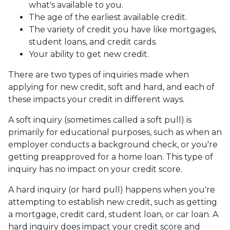
what's available to you.
The age of the earliest available credit.
The variety of credit you have like mortgages,
student loans, and credit cards.
Your ability to get new credit.
There are two types of inquiries made when
applying for new credit, soft and hard, and each of
these impacts your credit in different ways.
A soft inquiry (sometimes called a soft pull) is
primarily for educational purposes, such as when an
employer conducts a background check, or you're
getting preapproved for a home loan. This type of
inquiry has no impact on your credit score.
A hard inquiry (or hard pull) happens when you're
attempting to establish new credit, such as getting
a mortgage, credit card, student loan, or car loan. A
hard inquiry does impact your credit score and