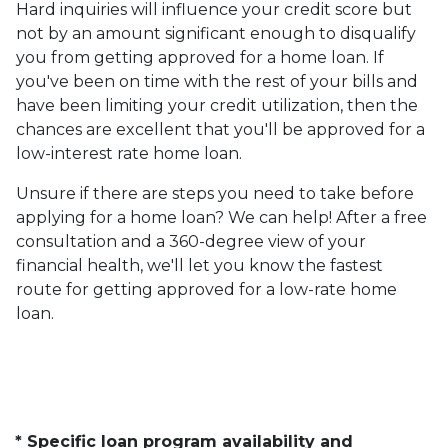
Hard inquiries will influence your credit score but
not by an amount significant enough to disqualify
you from getting approved for a home loan. If
you've been on time with the rest of your bills and
have been limiting your credit utilization, then the
chances are excellent that you'll be approved for a
low-interest rate home loan.
Unsure if there are steps you need to take before
applying for a home loan? We can help! After a free
consultation and a 360-degree view of your
financial health, we'll let you know the fastest
route for getting approved for a low-rate home
loan.
* Specific loan program availability and