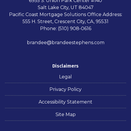
6955 S. Union Park Center #140
Salt Lake City, UT 84047
Pacific Coast Mortgage Solutions Office Address:
555 H. Street, Crescent City, CA, 95531
Phone: (510) 908-0616
brandee@brandeestephens.com
Disclaimers
Legal
Privacy Policy
Accessibility Statement
Site Map