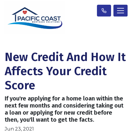
New Credit And How It
Affects Your Credit
Score
If you're applying for a home loan within the
next few months and considering taking out
a loan or applying for new credit before
then, you'll want to get the facts.
Jun 23, 2021