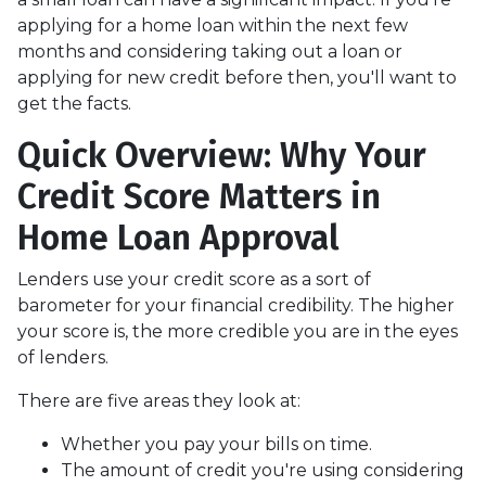
applying for a home loan within the next few
months and considering taking out a loan or
applying for new credit before then, you'll want to
get the facts.
Quick Overview: Why Your
Credit Score Matters in
Home Loan Approval
Lenders use your credit score as a sort of
barometer for your financial credibility. The higher
your score is, the more credible you are in the eyes
of lenders.
There are five areas they look at:
Whether you pay your bills on time.
The amount of credit you're using considering