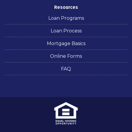
Resources
Loan Programs
Loan Process
Mortgage Basics
Online Forms
FAQ