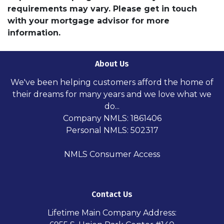
requirements may vary. Please get in touch
with your mortgage advisor for more
information.
About Us
We've been helping customers afford the home of
their dreams for many years and we love what we
do...
Company NMLS: 1861406
Personal NMLS: 502317
NMLS Consumer Access
Contact Us
Lifetime Main Company Address: