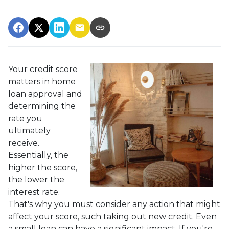
Your credit score
matters in home
loan approval and
determining the
rate you
ultimately
receive.
Essentially, the
higher the score,
the lower the
interest rate.
That's why you must consider any action that might
affect your score, such taking out new credit. Even
a small loan can have a significant impact. If you're