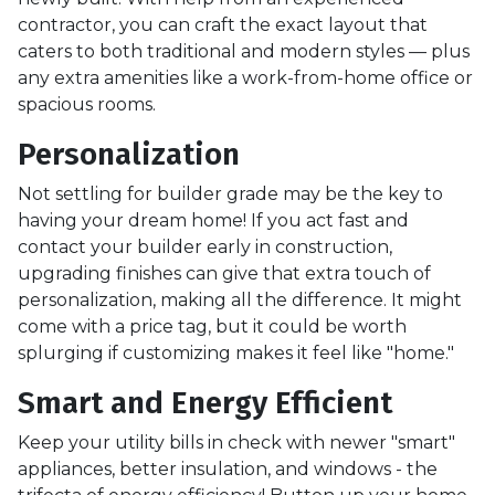
contractor, you can craft the exact layout that
caters to both traditional and modern styles — plus
any extra amenities like a work-from-home office or
spacious rooms.
Personalization
Not settling for builder grade may be the key to
having your dream home! If you act fast and
contact your builder early in construction,
upgrading finishes can give that extra touch of
personalization, making all the difference. It might
come with a price tag, but it could be worth
splurging if customizing makes it feel like "home."
Smart and Energy Efficient
Keep your utility bills in check with newer "smart"
appliances, better insulation, and windows - the