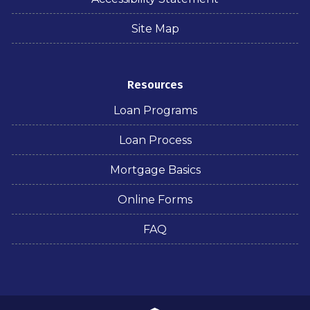
Site Map
Resources
Loan Programs
Loan Process
Mortgage Basics
Online Forms
FAQ