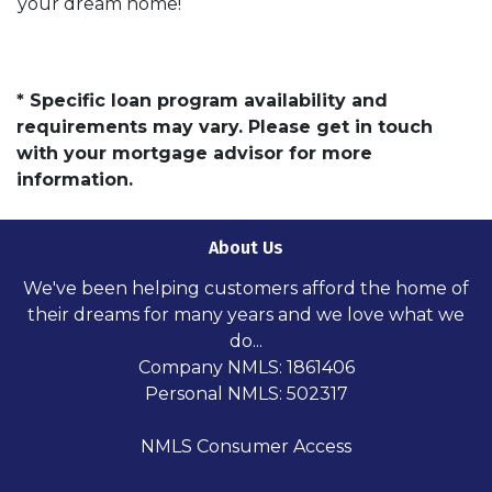
your dream home!
* Specific loan program availability and
requirements may vary. Please get in touch
with your mortgage advisor for more
information.
About Us
We've been helping customers afford the home of
their dreams for many years and we love what we
do...
Company NMLS: 1861406
Personal NMLS: 502317
NMLS Consumer Access