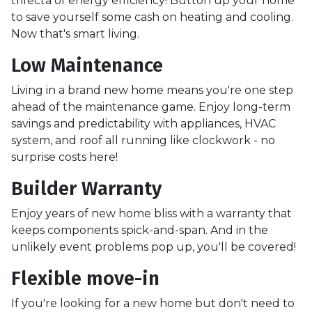
trifecta of energy efficiency! Button up your home
to save yourself some cash on heating and cooling.
Now that's smart living.
Low Maintenance
Living in a brand new home means you're one step
ahead of the maintenance game. Enjoy long-term
savings and predictability with appliances, HVAC
system, and roof all running like clockwork - no
surprise costs here!
Builder Warranty
Enjoy years of new home bliss with a warranty that
keeps components spick-and-span. And in the
unlikely event problems pop up, you'll be covered!
Flexible move-in
If you're looking for a new home but don't need to