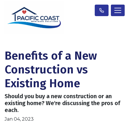
Benefits of a New
Construction vs
Existing Home
Should you buy a new construction or an
existing home? We're discussing the pros of
each.
Jan 04, 2023