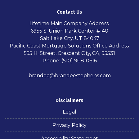
Contact Us
Lifetime Main Company Address:
6955 S. Union Park Center #140
Salt Lake City, UT 84047
Pacific Coast Mortgage Solutions Office Address:
555 H. Street, Crescent City, CA, 95531
Phone: (510) 908-0616
brandee@brandeestephens.com
Disclaimers
Legal
Privacy Policy
Accessibility Statement