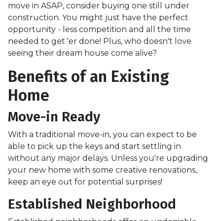
move in ASAP, consider buying one still under
construction. You might just have the perfect
opportunity - less competition and all the time
needed to get 'er done! Plus, who doesn't love
seeing their dream house come alive?
Benefits of an Existing
Home
Move-in Ready
With a traditional move-in, you can expect to be
able to pick up the keys and start settling in
without any major delays. Unless you're upgrading
your new home with some creative renovations,
keep an eye out for potential surprises!
Established Neighborhood