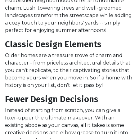
Established neighborhoods offer an undeniable
charm. Lush, towering trees and well-groomed
landscapes transform the streetscape while adding
a cozy touch to your neighbors' yards -- simply
perfect for enjoying summer afternoons!
Classic Design Elements
Older homes are a treasure trove of charm and
character - from priceless architectural details that
you can't replicate, to their captivating stories that
become yours when you move in. So if a home with
history is on your list, don't let it pass by!
Fewer Design Decisions
Instead of starting from scratch, you can give a
fixer-upper the ultimate makeover. With an
existing abode as your canvas, all it takes is some
creative decisions and elbow grease to turn it into