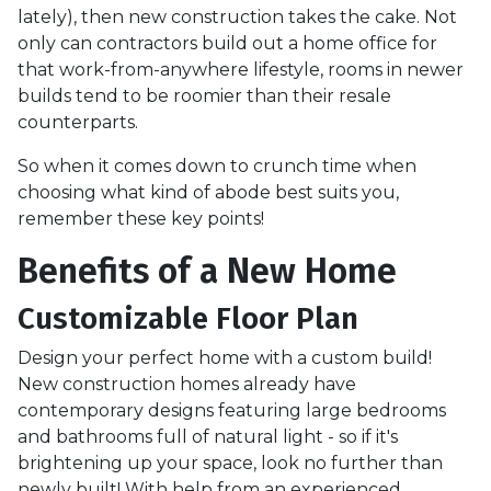
lately), then new construction takes the cake. Not
only can contractors build out a home office for
that work-from-anywhere lifestyle, rooms in newer
builds tend to be roomier than their resale
counterparts.
So when it comes down to crunch time when
choosing what kind of abode best suits you,
remember these key points!
Benefits of a New Home
Customizable Floor Plan
Design your perfect home with a custom build!
New construction homes already have
contemporary designs featuring large bedrooms
and bathrooms full of natural light - so if it's
brightening up your space, look no further than
newly built! With help from an experienced