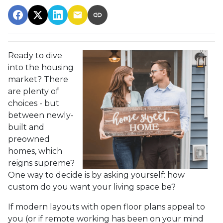
Ready to dive
into the housing
market? There
are plenty of
choices - but
between newly-
built and
preowned
homes, which
reigns supreme?
One way to decide is by asking yourself: how
custom do you want your living space be?
If modern layouts with open floor plans appeal to
you (or if remote working has been on your mind