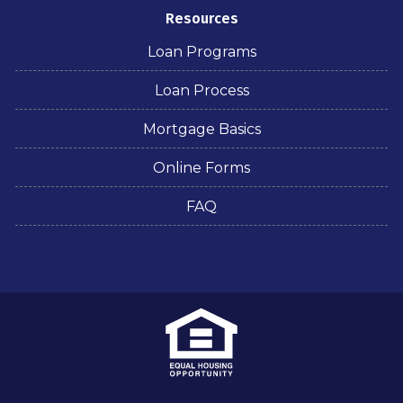
Resources
Loan Programs
Loan Process
Mortgage Basics
Online Forms
FAQ