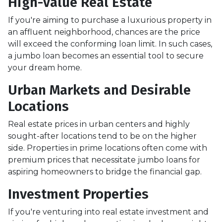
High-Value Real Estate
If you're aiming to purchase a luxurious property in
an affluent neighborhood, chances are the price
will exceed the conforming loan limit. In such cases,
a jumbo loan becomes an essential tool to secure
your dream home.
Urban Markets and Desirable
Locations
Real estate prices in urban centers and highly
sought-after locations tend to be on the higher
side. Properties in prime locations often come with
premium prices that necessitate jumbo loans for
aspiring homeowners to bridge the financial gap.
Investment Properties
If you're venturing into real estate investment and