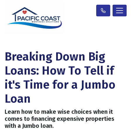
Breaking Down Big
Loans: How To Tell if
it's Time for a Jumbo
Loan
Learn how to make wise choices when it
comes to financing expensive properties
with a Jumbo loan.