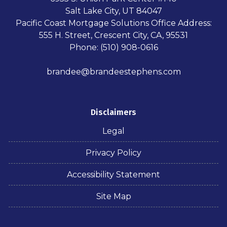
Salt Lake City, UT 84047
Pacific Coast Mortgage Solutions Office Address:
555 H. Street, Crescent City, CA, 95531
Phone: (510) 908-0616
brandee@brandeestephens.com
Disclaimers
Legal
Privacy Policy
Accessibility Statement
Site Map