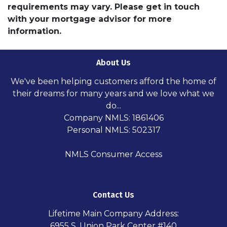
requirements may vary. Please get in touch
with your mortgage advisor for more
information.
About Us
We've been helping customers afford the home of
their dreams for many years and we love what we
do...
Company NMLS: 1861406
Personal NMLS: 502317
NMLS Consumer Access
Contact Us
Lifetime Main Company Address:
6955 S. Union Park Center #140