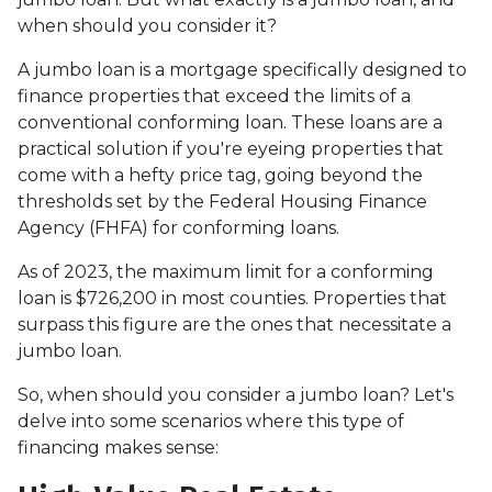
when should you consider it?
A jumbo loan is a mortgage specifically designed to
finance properties that exceed the limits of a
conventional conforming loan. These loans are a
practical solution if you're eyeing properties that
come with a hefty price tag, going beyond the
thresholds set by the Federal Housing Finance
Agency (FHFA) for conforming loans.
As of 2023, the maximum limit for a conforming
loan is $726,200 in most counties. Properties that
surpass this figure are the ones that necessitate a
jumbo loan.
So, when should you consider a jumbo loan? Let's
delve into some scenarios where this type of
financing makes sense: