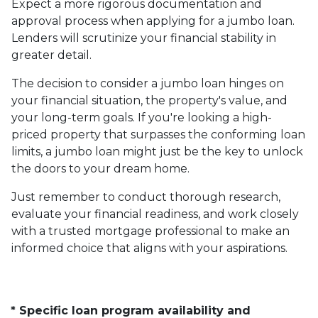
Expect a more rigorous documentation and
approval process when applying for a jumbo loan.
Lenders will scrutinize your financial stability in
greater detail.
The decision to consider a jumbo loan hinges on
your financial situation, the property's value, and
your long-term goals. If you're looking a high-
priced property that surpasses the conforming loan
limits, a jumbo loan might just be the key to unlock
the doors to your dream home.
Just remember to conduct thorough research,
evaluate your financial readiness, and work closely
with a trusted mortgage professional to make an
informed choice that aligns with your aspirations.
* Specific loan program availability and