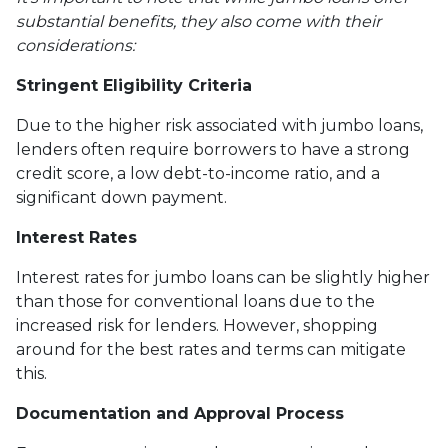
substantial benefits, they also come with their
considerations:
Stringent Eligibility Criteria
Due to the higher risk associated with jumbo loans,
lenders often require borrowers to have a strong
credit score, a low debt-to-income ratio, and a
significant down payment.
Interest Rates
Interest rates for jumbo loans can be slightly higher
than those for conventional loans due to the
increased risk for lenders. However, shopping
around for the best rates and terms can mitigate
this.
Documentation and Approval Process