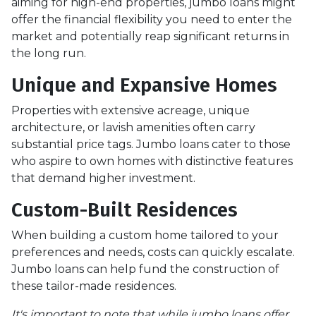
aiming for high-end properties, jumbo loans might
offer the financial flexibility you need to enter the
market and potentially reap significant returns in
the long run.
Unique and Expansive Homes
Properties with extensive acreage, unique
architecture, or lavish amenities often carry
substantial price tags. Jumbo loans cater to those
who aspire to own homes with distinctive features
that demand higher investment.
Custom-Built Residences
When building a custom home tailored to your
preferences and needs, costs can quickly escalate.
Jumbo loans can help fund the construction of
these tailor-made residences.
It's important to note that while jumbo loans offer