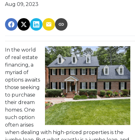
Aug 09, 2023
In the world
of real estate
financing, a
myriad of
options awaits
those seeking
to purchase
their dream
homes. One
such option
often arises
when dealing with high-priced properties is the
jumbo loan. But what exactly is a jumbo loan, and