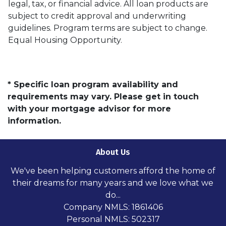
legal, tax, or financial advice. All loan products are
subject to credit approval and underwriting
guidelines. Program terms are subject to change.
Equal Housing Opportunity.
* Specific loan program availability and
requirements may vary. Please get in touch
with your mortgage advisor for more
information.
About Us
We've been helping customers afford the home of
their dreams for many years and we love what we
do...
Company NMLS: 1861406
Personal NMLS: 502317