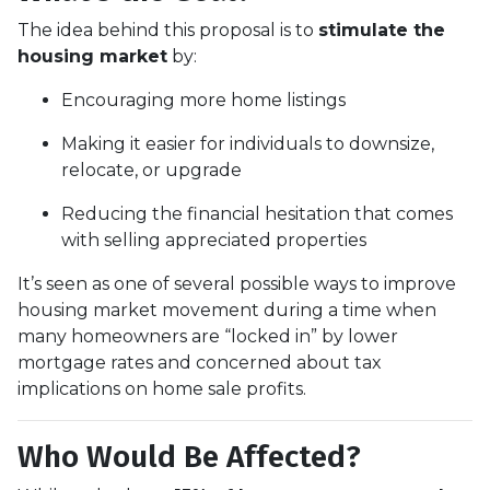
The idea behind this proposal is to
stimulate the
housing market
by:
Encouraging more home listings
Making it easier for individuals to downsize,
relocate, or upgrade
Reducing the financial hesitation that comes
with selling appreciated properties
It’s seen as one of several possible ways to improve
housing market movement during a time when
many homeowners are “locked in” by lower
mortgage rates and concerned about tax
implications on home sale profits.
Who Would Be Affected?