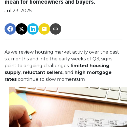
mean for homeowners and buyers.
Jul 23, 2025
As we review housing market activity over the past
six months and into the early weeks of Q3, signs
point to ongoing challenges:
limited housing
supply
,
reluctant sellers
, and
high mortgage
rates
continue to slow momentum.