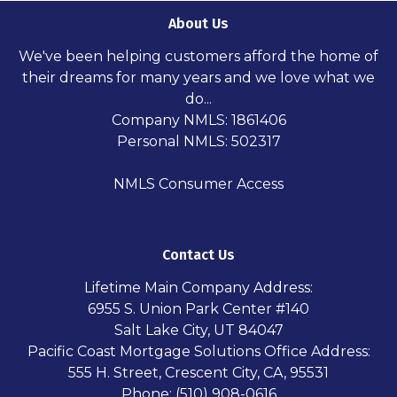
About Us
We've been helping customers afford the home of
their dreams for many years and we love what we
do...
Company NMLS: 1861406
Personal NMLS: 502317
NMLS Consumer Access
Contact Us
Lifetime Main Company Address:
6955 S. Union Park Center #140
Salt Lake City, UT 84047
Pacific Coast Mortgage Solutions Office Address:
555 H. Street, Crescent City, CA, 95531
Phone: (510) 908-0616