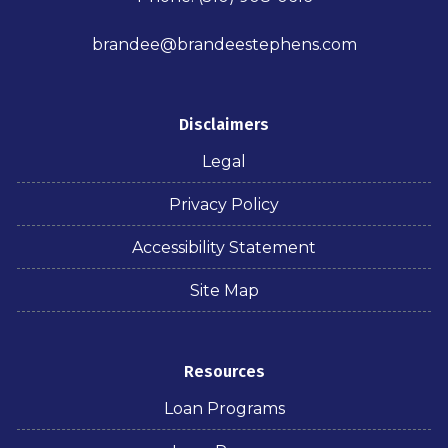
brandee@brandeestephens.com
Disclaimers
Legal
Privacy Policy
Accessibility Statement
Site Map
Resources
Loan Programs