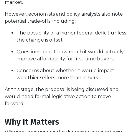
market.
However, economists and policy analysts also note
potential trade-offs, including:
The possibility of a higher federal deficit unless
the change is offset
Questions about how much it would actually
improve affordability for first-time buyers
Concerns about whether it would impact
wealthier sellers more than others
At this stage, the proposal is being discussed and
would need formal legislative action to move
forward.
Why It Matters