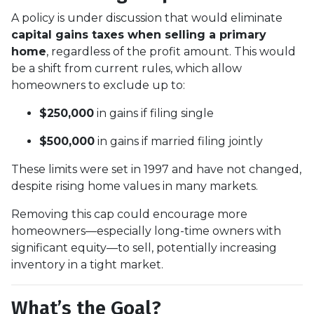
A policy is under discussion that would eliminate
capital gains taxes when selling a primary
home
, regardless of the profit amount. This would
be a shift from current rules, which allow
homeowners to exclude up to:
$250,000
in gains if filing single
$500,000
in gains if married filing jointly
These limits were set in 1997 and have not changed,
despite rising home values in many markets.
Removing this cap could encourage more
homeowners—especially long-time owners with
significant equity—to sell, potentially increasing
inventory in a tight market.
What’s the Goal?