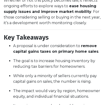
Whether or not this policy becomes law, it reflects
ongoing efforts to explore ways to
ease housing
supply issues and improve market mobility
. For
those considering selling or buying in the next year,
it’s a development worth monitoring closely.
Key Takeaways
A proposal is under consideration to
remove
capital gains taxes on primary home sales
.
The goal is to increase housing inventory by
reducing tax barriers for homeowners.
While only a minority of sellers currently pay
capital gains on sales, the number is rising.
The impact would vary by region, homeowner
equity, and individual financial situations.