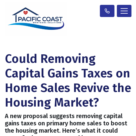
Could Removing
Capital Gains Taxes on
Home Sales Revive the
Housing Market?
A new proposal suggests removing capital
gains taxes on primary home sales to boost
the housing market. Here’s what it could