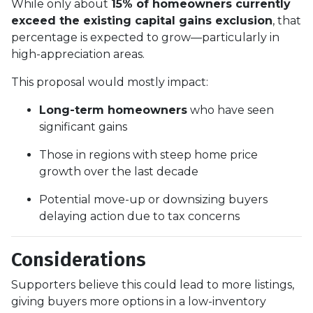
While only about
15% of homeowners currently
exceed the existing capital gains exclusion
, that
percentage is expected to grow—particularly in
high-appreciation areas.
This proposal would mostly impact:
Long-term homeowners
who have seen
significant gains
Those in regions with steep home price
growth over the last decade
Potential move-up or downsizing buyers
delaying action due to tax concerns
Considerations
Supporters believe this could lead to more listings,
giving buyers more options in a low-inventory