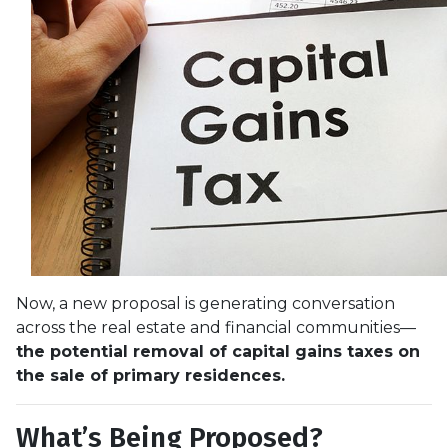
Now, a new proposal is generating conversation
across the real estate and financial communities—
the potential removal of capital gains taxes on
the sale of primary residences.
What’s Being Proposed?