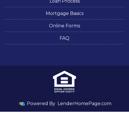
Loan Process
Mortgage Basics
Online Forms
FAQ
Powered By
LenderHomePage.com