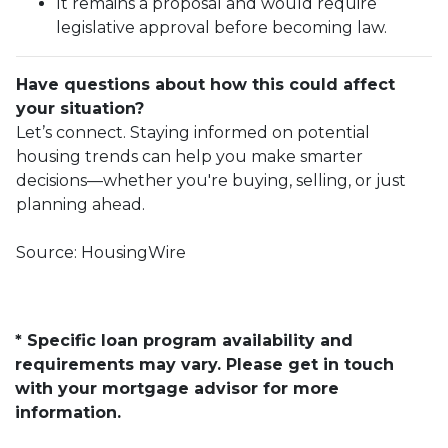
It remains a proposal and would require
legislative approval before becoming law.
Have questions about how this could affect
your situation?
Let’s connect. Staying informed on potential
housing trends can help you make smarter
decisions—whether you're buying, selling, or just
planning ahead.
Source: HousingWire
* Specific loan program availability and
requirements may vary. Please get in touch
with your mortgage advisor for more
information.