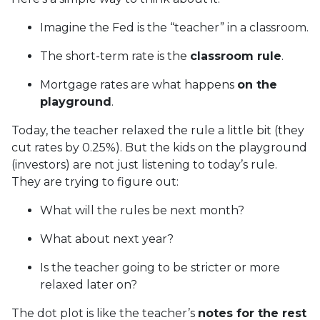
Imagine the Fed is the “teacher” in a classroom.
The short-term rate is the
classroom rule
.
Mortgage rates are what happens
on the
playground
.
Today, the teacher relaxed the rule a little bit (they
cut rates by 0.25%). But the kids on the playground
(investors) are not just listening to today’s rule.
They are trying to figure out:
What will the rules be next month?
What about next year?
Is the teacher going to be stricter or more
relaxed later on?
The dot plot is like the teacher’s
notes for the rest