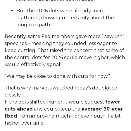
But the 2026 dots were already more
scattered, showing uncertainty about the
long-run path.
Recently, some Fed members gave more “hawkish”
speeches—meaning they sounded less eager to
keep cutting. That raised the concern that some of
the central dots for 2026 could move higher, which
would effectively signal:
“We may be close to done with cuts for now.”
That is why markets watched today’s dot plot so
closely.
If the dots shifted higher, it would suggest
fewer
cuts ahead
and could keep the
average 30-year
fixed
from improving much—or even push it a bit
higher over time.