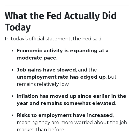
What the Fed Actually Did
Today
In today’s official statement, the Fed said:
Economic activity is expanding at a
moderate pace.
Job gains have slowed
, and the
unemployment rate has edged up
, but
remains relatively low.
Inflation has moved up since earlier in the
year and remains somewhat elevated.
Risks to employment have increased
,
meaning they are more worried about the job
market than before.