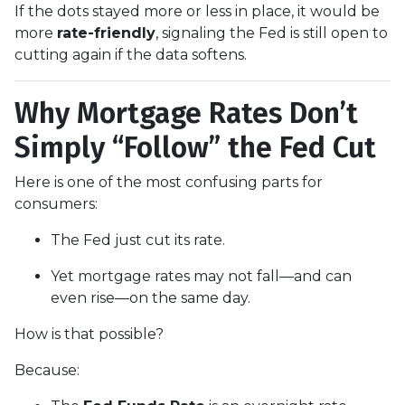
If the dots stayed more or less in place, it would be
more
rate-friendly
, signaling the Fed is still open to
cutting again if the data softens.
Why Mortgage Rates Don’t
Simply “Follow” the Fed Cut
Here is one of the most confusing parts for
consumers:
The Fed just cut its rate.
Yet mortgage rates may not fall—and can
even rise—on the same day.
How is that possible?
Because: