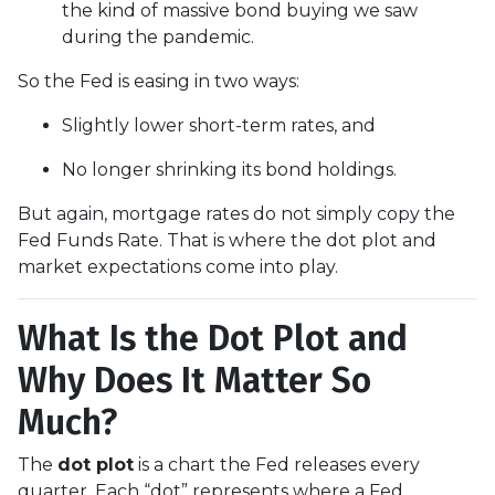
the kind of massive bond buying we saw
during the pandemic.
So the Fed is easing in two ways:
Slightly lower short-term rates, and
No longer shrinking its bond holdings.
But again, mortgage rates do not simply copy the
Fed Funds Rate. That is where the dot plot and
market expectations come into play.
What Is the Dot Plot and
Why Does It Matter So
Much?
The
dot plot
is a chart the Fed releases every
quarter. Each “dot” represents where a Fed