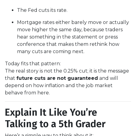
The Fed cuts its rate.
Mortgage rates either barely move or actually
move higher the same day, because traders
hear something in the statement or press
conference that makes them rethink how
many cuts are coming next.
Today fits that pattern:
The real story is not the 0.25% cut; it is the message
that
future cuts are not guaranteed
and will
depend on how inflation and the job market
behave from here.
Explain It Like You’re
Talking to a 5th Grader
Here’s a simple way to think about it: