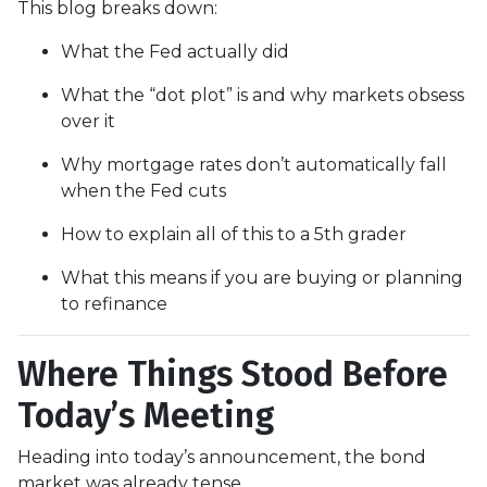
This blog breaks down:
What the Fed actually did
What the “dot plot” is and why markets obsess
over it
Why mortgage rates don’t automatically fall
when the Fed cuts
How to explain all of this to a 5th grader
What this means if you are buying or planning
to refinance
Where Things Stood Before
Today’s Meeting
Heading into today’s announcement, the bond
market was already tense.