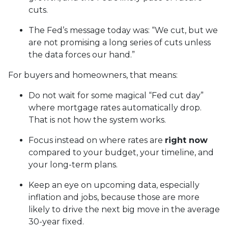
cuts.
The Fed’s message today was: “We cut, but we
are not promising a long series of cuts unless
the data forces our hand.”
For buyers and homeowners, that means:
Do not wait for some magical “Fed cut day”
where mortgage rates automatically drop.
That is not how the system works.
Focus instead on where rates are
right now
compared to your budget, your timeline, and
your long-term plans.
Keep an eye on upcoming data, especially
inflation and jobs, because those are more
likely to drive the next big move in the average
30-year fixed.