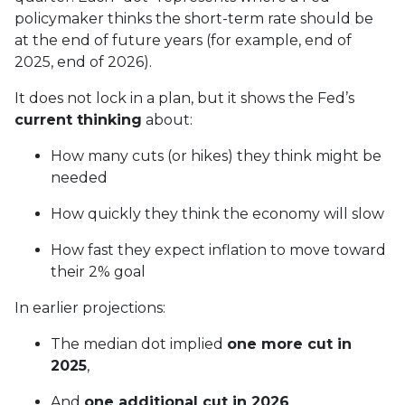
policymaker thinks the short-term rate should be
at the end of future years (for example, end of
2025, end of 2026).
It does not lock in a plan, but it shows the Fed’s
current thinking
about:
How many cuts (or hikes) they think might be
needed
How quickly they think the economy will slow
How fast they expect inflation to move toward
their 2% goal
In earlier projections:
The median dot implied
one more cut in
2025
,
And
one additional cut in 2026
,