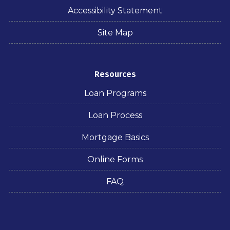
Accessibility Statement
Site Map
Resources
Loan Programs
Loan Process
Mortgage Basics
Online Forms
FAQ