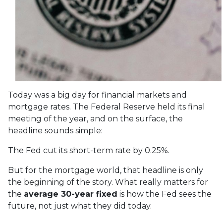
Today was a big day for financial markets and
mortgage rates. The Federal Reserve held its final
meeting of the year, and on the surface, the
headline sounds simple:
The Fed cut its short-term rate by 0.25%.
But for the mortgage world, that headline is only
the beginning of the story. What really matters for
the
average 30-year fixed
is how the Fed sees the
future, not just what they did today.