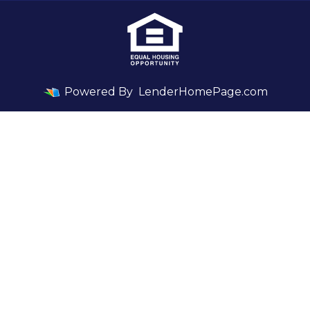
Powered By
LenderHomePage.com