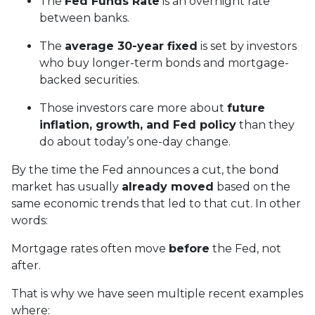
The
Fed Funds Rate
is an overnight rate
between banks.
The
average 30-year fixed
is set by investors
who buy longer-term bonds and mortgage-
backed securities.
Those investors care more about
future
inflation, growth, and Fed policy
than they
do about today’s one-day change.
By the time the Fed announces a cut, the bond
market has usually
already moved
based on the
same economic trends that led to that cut. In other
words:
Mortgage rates often move
before
the Fed, not
after.
That is why we have seen multiple recent examples
where: