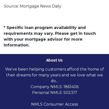
Source: Mortgage News Daily
* Specific loan program availability and
requirements may vary. Please get in touch
with your mortgage advisor for more
information.
About Us
We've been helping customers afford the home of
their dreams for many years and we love what we
do...
Company NMLS: 1861406
Personal NMLS: 502317
NMLS Consumer Access