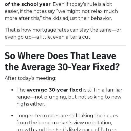
of the school year
. Even if today’s rule is a bit
easier, if the notes say “we might not relax much
more after this,” the kids adjust their behavior.
That is how mortgage rates can stay the same—or
even go up—a little, even after a cut.
So Where Does That Leave
the Average 30-Year Fixed?
After today’s meeting:
The
average 30-year fixed
is still in a familiar
range—not plunging, but not spiking to new
highs either.
Longer-term rates are still taking their cues
from the bond market’s view on inflation,
growth, and the Fed’s likely pace of future