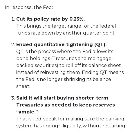
In response, the Fed:
Cut its policy rate by 0.25%.
This brings the target range for the federal
funds rate down by another quarter point.
Ended quantitative tightening (QT).
QT is the process where the Fed allows its
bond holdings (Treasuries and mortgage-
backed securities) to roll off its balance sheet
instead of reinvesting them. Ending QT means
the Fed is no longer shrinking its balance
sheet.
Said it will start buying shorter-term
Treasuries as needed to keep reserves
“ample.”
That is Fed-speak for making sure the banking
system has enough liquidity, without restarting