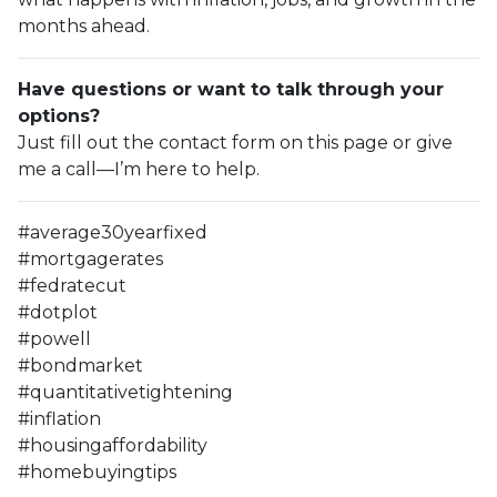
months ahead.
Have questions or want to talk through your
options?
Just fill out the contact form on this page or give
me a call—I’m here to help.
#average30yearfixed
#mortgagerates
#fedratecut
#dotplot
#powell
#bondmarket
#quantitativetightening
#inflation
#housingaffordability
#homebuyingtips