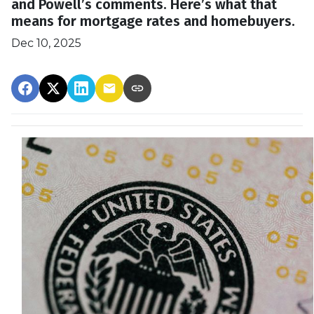
and Powell’s comments. Here’s what that
means for mortgage rates and homebuyers.
Dec 10, 2025