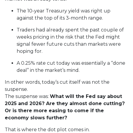
The 10-year Treasury yield was right up
against the top of its 3-month range.
Traders had already spent the past couple of
weeks pricing in the risk that the Fed might
signal fewer future cuts than markets were
hoping for.
A 0.25% rate cut today was essentially a “done
deal” in the market’s mind.
In other words, today’s cut itself was not the
suspense.
The suspense was:
What will the Fed say about
2025 and 2026? Are they almost done cutting?
Or is there more easing to come if the
economy slows further?
That is where the dot plot comes in.