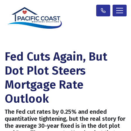
Fed Cuts Again, But
Dot Plot Steers
Mortgage Rate
Outlook
The Fed cut rates by 0.25% and ended
quantitative tightening, but the real story for
the average 30-year fixed is in the dot plot