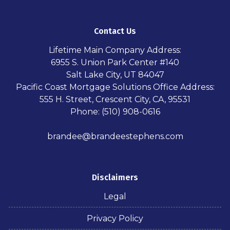
Contact Us
Lifetime Main Company Address:
6955 S. Union Park Center #140
Salt Lake City, UT 84047
Pacific Coast Mortgage Solutions Office Address:
555 H. Street, Crescent City, CA, 95531
Phone: (510) 908-0616
brandee@brandeestephens.com
Disclaimers
Legal
Privacy Policy