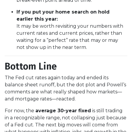
break-even point ahead of time.
If you put your home search on hold
earlier this year:
It may be worth revisiting your numbers with
current rates and current prices, rather than
waiting for a “perfect” rate that may or may
not show up in the near term.
Bottom Line
The Fed cut rates again today and ended its
balance sheet runoff, but the dot plot and Powell’s
comments are what really shaped how markets—
and mortgage rates—reacted.
For now, the
average 30-year fixed
is still trading
in a recognizable range, not collapsing just because
of a Fed cut. The next big moves will come from
what happens with inflation, jobs, and growth in the