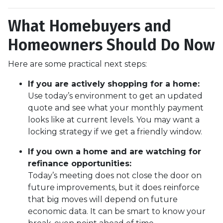
What Homebuyers and
Homeowners Should Do Now
Here are some practical next steps:
If you are actively shopping for a home:
Use today’s environment to get an updated
quote and see what your monthly payment
looks like at current levels. You may want a
locking strategy if we get a friendly window.
If you own a home and are watching for
refinance opportunities:
Today’s meeting does not close the door on
future improvements, but it does reinforce
that big moves will depend on future
economic data. It can be smart to know your