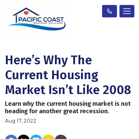
Here’s Why The
Current Housing
Market Isn’t Like 2008
Learn why the current housing market is not
heading for another great recession.
Aug 17, 2022