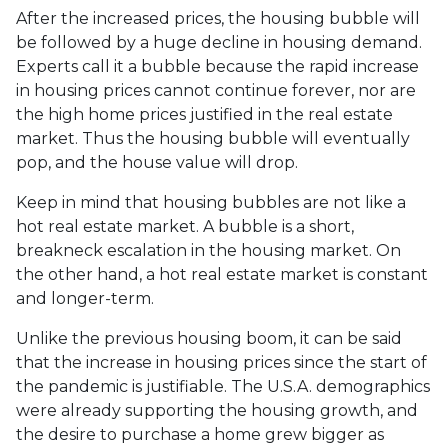
After the increased prices, the housing bubble will
be followed by a huge decline in housing demand.
Experts call it a bubble because the rapid increase
in housing prices cannot continue forever, nor are
the high home prices justified in the real estate
market. Thus the housing bubble will eventually
pop, and the house value will drop.
Keep in mind that housing bubbles are not like a
hot real estate market. A bubble is a short,
breakneck escalation in the housing market. On
the other hand, a hot real estate market is constant
and longer-term.
Unlike the previous housing boom, it can be said
that the increase in housing prices since the start of
the pandemic is justifiable. The U.S.A. demographics
were already supporting the housing growth, and
the desire to purchase a home grew bigger as