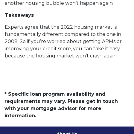
another housing bubble won’t happen again.
Takeaways
Experts agree that the 2022 housing market is
fundamentally different compared to the one in
2008. So if you’re worried about getting ARMs or
improving your credit score, you can take it easy
because the housing market won’t crash again.
* Specific loan program availability and
requirements may vary. Please get in touch
with your mortgage advisor for more
information.