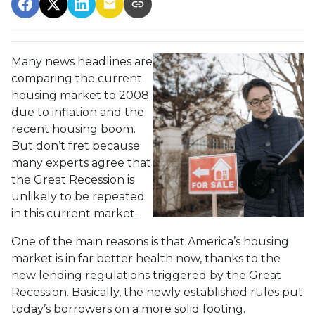
Many news headlines are
comparing the current
housing market to 2008
due to inflation and the
recent housing boom.
But don’t fret because
many experts agree that
the Great Recession is
unlikely to be repeated
in this current market.
One of the main reasons is that America’s housing
market is in far better health now, thanks to the
new lending regulations triggered by the Great
Recession. Basically, the newly established rules put
today’s borrowers on a more solid footing.