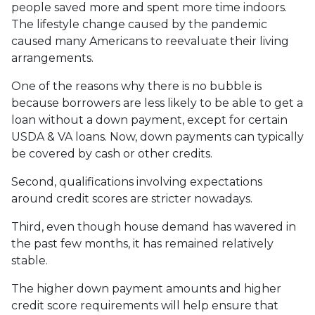
people saved more and spent more time indoors.
The lifestyle change caused by the pandemic
caused many Americans to reevaluate their living
arrangements.
One of the reasons why there is no bubble is
because borrowers are less likely to be able to get a
loan without a down payment, except for certain
USDA & VA loans. Now, down payments can typically
be covered by cash or other credits.
Second, qualifications involving expectations
around credit scores are stricter nowadays.
Third, even though house demand has wavered in
the past few months, it has remained relatively
stable.
The higher down payment amounts and higher
credit score requirements will help ensure that