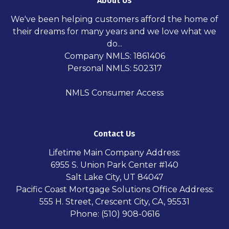
About Us
We've been helping customers afford the home of
their dreams for many years and we love what we
do...
Company NMLS: 1861406
Personal NMLS: 502317
NMLS Consumer Access
Contact Us
Lifetime Main Company Address:
6955 S. Union Park Center #140
Salt Lake City, UT 84047
Pacific Coast Mortgage Solutions Office Address:
555 H. Street, Crescent City, CA, 95531
Phone: (510) 908-0616