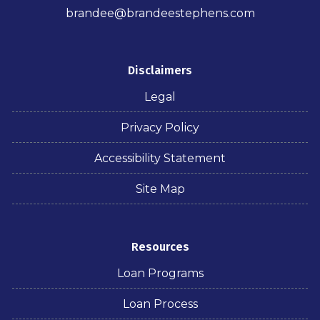
brandee@brandeestephens.com
Disclaimers
Legal
Privacy Policy
Accessibility Statement
Site Map
Resources
Loan Programs
Loan Process