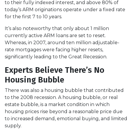
to their fully indexed interest, and above 80% of
today’s ARM originations operate under a fixed rate
for the first 7 to 10 years.
It’s also noteworthy that only about 1 million
currently active ARM loans are set to reset.
Whereas, in 2007, around ten million adjustable-
rate mortgages were facing higher resets,
significantly leading to the Great Recession.
Experts Believe There’s No
Housing Bubble
There was also a housing bubble that contributed
to the 2008 recession. A housing bubble, or real
estate bubble, is a market condition in which
housing prices rise beyond a reasonable price due
to increased demand, emotional buying, and limited
supply.