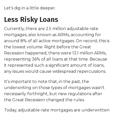
Let’s dig in a little deeper.
Less Risky Loans
Currently, there are 2.5 million adjustable-rate
mortgages, also known as ARMs, accounting for
around 8% of all active mortgages. On record, this is
the lowest volume. Right before the Great
Recession happened, there were 13.1 million ARMs,
representing 36% of all loans at that time. Because
it represented such a significant amount of loans,
any issues would cause widespread repercussions.
It’s important to note that, in the past, the
underwriting on those types of mortgages wasn’t
necessarily forthright, but new regulations after
the Great Recession changed the rules.
Today, adjustable-rate mortgages are underwritten