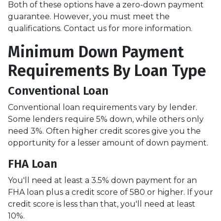
Both of these options have a zero-down payment
guarantee. However, you must meet the
qualifications. Contact us for more information.
Minimum Down Payment
Requirements By Loan Type
Conventional Loan
Conventional loan requirements vary by lender.
Some lenders require 5% down, while others only
need 3%. Often higher credit scores give you the
opportunity for a lesser amount of down payment.
FHA Loan
You'll need at least a 3.5% down payment for an
FHA loan plus a credit score of 580 or higher. If your
credit score is less than that, you'll need at least
10%.