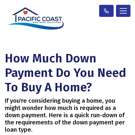
How Much Down
Payment Do You Need
To Buy A Home?
If you're considering buying a home, you
might wonder how much is required as a
down payment. Here is a quick run-down of
the requirements of the down payment per
loan type.