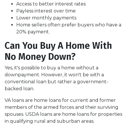
Access to better interest rates
Payless interest over time
Lower monthly payments
Home sellers often prefer buyers who have a
20% payment.
Can You Buy A Home With
No Money Down?
Yes, it's possible to buy a home without a
downpayment. However, it won't be with a
conventional loan but rather a government-
backed loan.
VA loans are home loans for current and former
members of the armed forces and their surviving
spouses. USDA loans are home loans for properties
in qualifying rural and suburban areas.