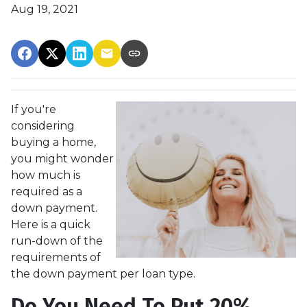
Aug 19, 2021
If you're
considering
buying a home,
you might wonder
how much is
required as a
down payment.
Here is a quick
run-down of the
requirements of
the down payment per loan type.
Do You Need To Put 20%