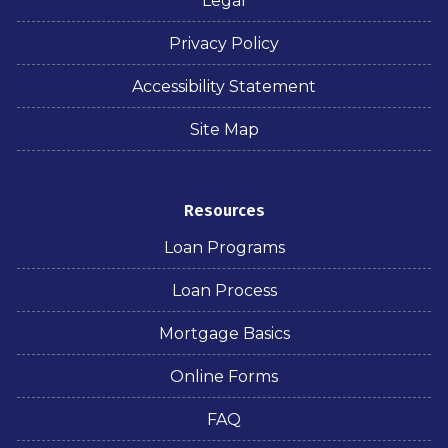
Legal
Privacy Policy
Accessibility Statement
Site Map
Resources
Loan Programs
Loan Process
Mortgage Basics
Online Forms
FAQ