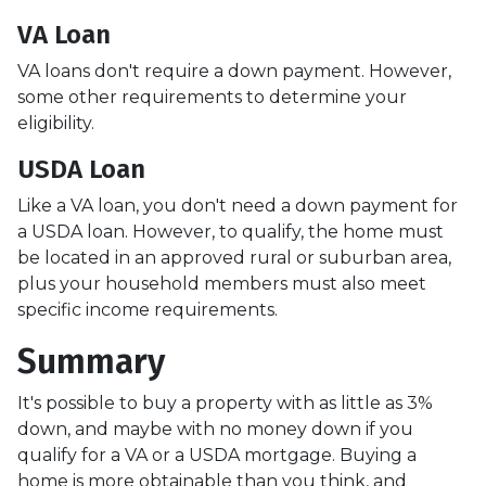
VA Loan
VA loans don't require a down payment. However,
some other requirements to determine your
eligibility.
USDA Loan
Like a VA loan, you don't need a down payment for
a USDA loan. However, to qualify, the home must
be located in an approved rural or suburban area,
plus your household members must also meet
specific income requirements.
Summary
It's possible to buy a property with as little as 3%
down, and maybe with no money down if you
qualify for a VA or a USDA mortgage. Buying a
home is more obtainable than you think, and