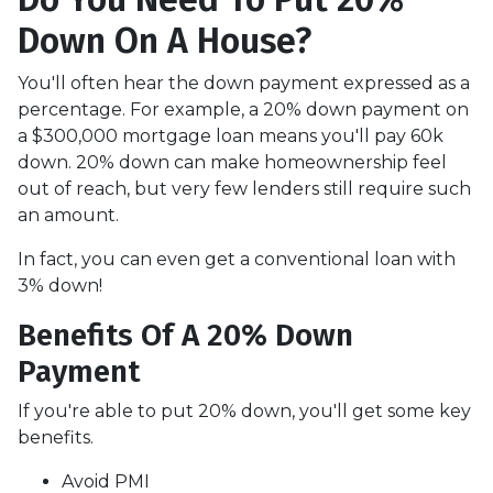
Down On A House?
You'll often hear the down payment expressed as a
percentage. For example, a 20% down payment on
a $300,000 mortgage loan means you'll pay 60k
down. 20% down can make homeownership feel
out of reach, but very few lenders still require such
an amount.
In fact, you can even get a conventional loan with
3% down!
Benefits Of A 20% Down
Payment
If you're able to put 20% down, you'll get some key
benefits.
Avoid PMI