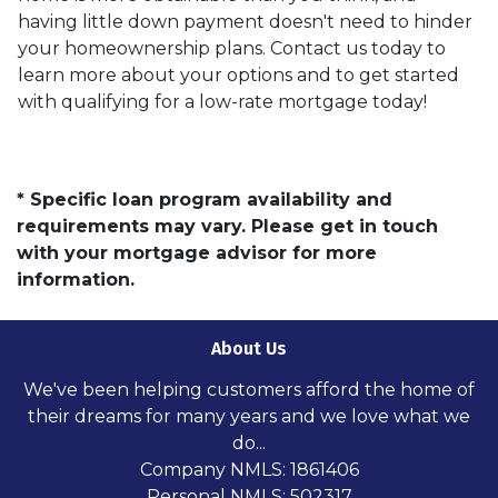
having little down payment doesn't need to hinder
your homeownership plans. Contact us today to
learn more about your options and to get started
with qualifying for a low-rate mortgage today!
* Specific loan program availability and
requirements may vary. Please get in touch
with your mortgage advisor for more
information.
About Us
We've been helping customers afford the home of
their dreams for many years and we love what we
do...
Company NMLS: 1861406
Personal NMLS: 502317