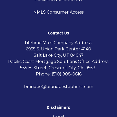
NMLS Consumer Access
Contact Us
Lifetime Main Company Address:
6955 S. Union Park Center #140
Salt Lake City, UT 84047
Pacific Coast Mortgage Solutions Office Address:
555 H. Street, Crescent City, CA, 95531
Phone: (510) 908-0616
brandee@brandeestephens.com
Disclaimers