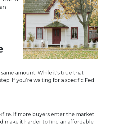
han
e
e same amount. While it's true that
ep. If you’re waiting for a specific Fed
ckfire. If more buyers enter the market
 make it harder to find an affordable