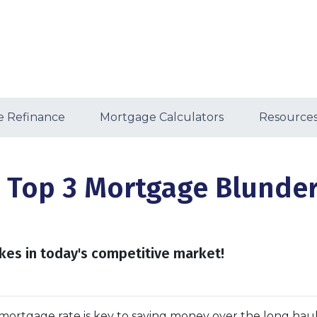
 Refinance
Mortgage Calculators
Resource
 Top 3 Mortgage Blunder
kes in today's competitive market!
ortgage rate is key to saving money over the long haul