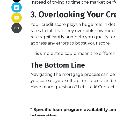
Instead of trying to time the market per
3. Overlooking Your Cr
Your credit score plays a huge role in d
rates to fall that they overlook how muc
rate significantly and help you qualify f
address any errors to boost your score.
This simple step could mean the differ
The Bottom Line
Navigating the mortgage process can be t
you can set yourself up for success and s
Have more questions? Let's talk! Contact
* Specific loan program availability 
information.