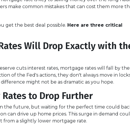
uyers make common mistakes that can cost them more t
ou get the best deal possible.
Here are three critical
ates Will Drop Exactly with th
eserve cuts interest rates, mortgage rates will fall by th
ion of the Fed's actions, they don't always move in lockst
 difference might not be as dramatic as you hope.
r Rates to Drop Further
in the future, but waiting for the perfect time could ba
on can drive up home prices. This surge in demand could
t from a slightly lower mortgage rate.