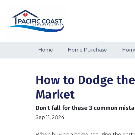
Home
Home Purchase
Home
How to Dodge the
Market
Don't fall for these 3 common mista
Sep 11, 2024
When buying a home, securing the best m