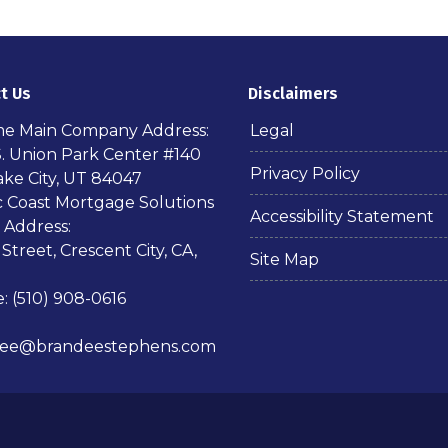
t Us
Disclaimers
ime Main Company Address:
Legal
S. Union Park Center #140
Privacy Policy
ake City, UT 84047
ic Coast Mortgage Solutions
Accessibility Statement
 Address:
 Street, Crescent City, CA,
Site Map
: (510) 908-0616
dee@brandeestephens.com