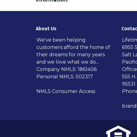
About Us
Contac
We've been helping
Lifet
customers afford the home of
6955 
their dreams for many years
Salt L
and we love what we do...
Pacif
Company NMLS: 1861406
Office
Personal NMLS: 502317
555 H.
95531
NMLS Consumer Access
Phone
bran