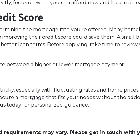
fectly, focus on what you can afford now and lock in a d
edit Score
etermining the mortgage rate you're offered. Many homeb
h improving their credit score could save them. A small 
or better loan terms. Before applying, take time to revie
ence between a higher or lower mortgage payment.
ricky, especially with fluctuating rates and home price
ecure a mortgage that fits your needs without the added
 us today for personalized guidance.
and requirements may vary. Please get in touch with