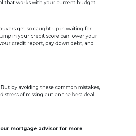
eal that works with your current budget.
uyers get so caught up in waiting for
bump in your credit score can lower your
w your credit report, pay down debt, and
s. But by avoiding these common mistakes,
 stress of missing out on the best deal.
 your mortgage advisor for more