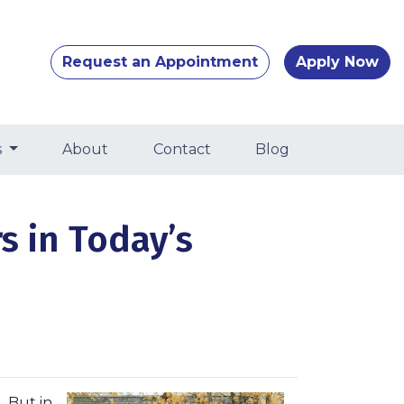
Request an Appointment
Apply Now
s
About
Contact
Blog
s in Today’s
. But in