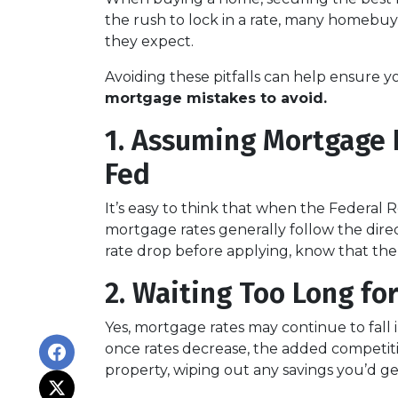
the rush to lock in a rate, many homeb
they expect.
Avoiding these pitfalls can help ensure y
mortgage mistakes to avoid.
1. Assuming Mortgage R
Fed
It’s easy to think that when the Federal R
mortgage rates generally follow the direct
rate drop before applying, know that the
2. Waiting Too Long fo
Yes, mortgage rates may continue to fall 
once rates decrease, the added competiti
property, wiping out any savings you’d ge