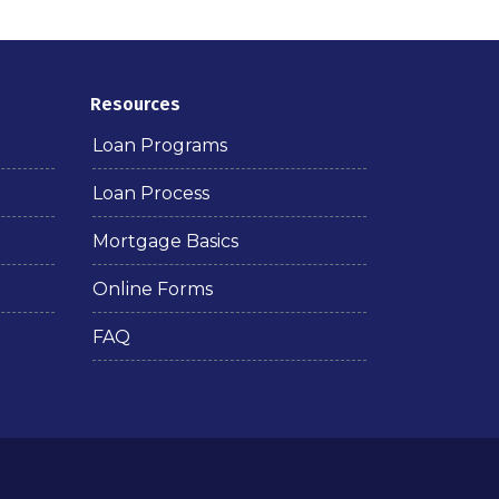
Resources
Loan Programs
Loan Process
Mortgage Basics
Online Forms
FAQ