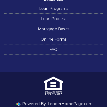
Loan Programs
Loan Process
Mortgage Basics
Online Forms
FAQ
Powered By
LenderHomePage.com