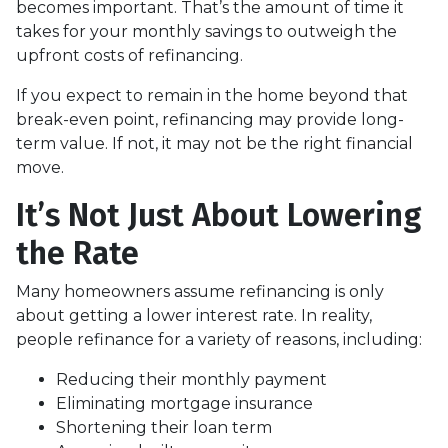
becomes important. That’s the amount of time it
takes for your monthly savings to outweigh the
upfront costs of refinancing.
If you expect to remain in the home beyond that
break-even point, refinancing may provide long-
term value. If not, it may not be the right financial
move.
It’s Not Just About Lowering
the Rate
Many homeowners assume refinancing is only
about getting a lower interest rate. In reality,
people refinance for a variety of reasons, including:
Reducing their monthly payment
Eliminating mortgage insurance
Shortening their loan term