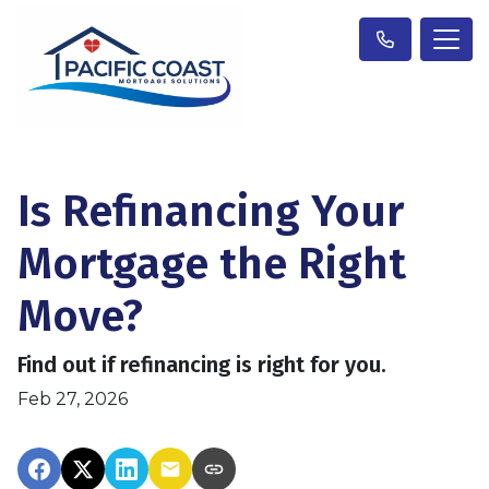
Is Refinancing Your
Mortgage the Right
Move?
Find out if refinancing is right for you.
Feb 27, 2026