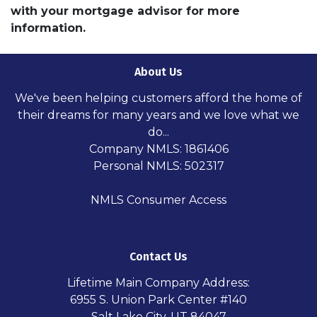
with your mortgage advisor for more
information.
About Us
We've been helping customers afford the home of
their dreams for many years and we love what we
do...
Company NMLS: 1861406
Personal NMLS: 502317
NMLS Consumer Access
Contact Us
Lifetime Main Company Address:
6955 S. Union Park Center #140
Salt Lake City, UT 84047