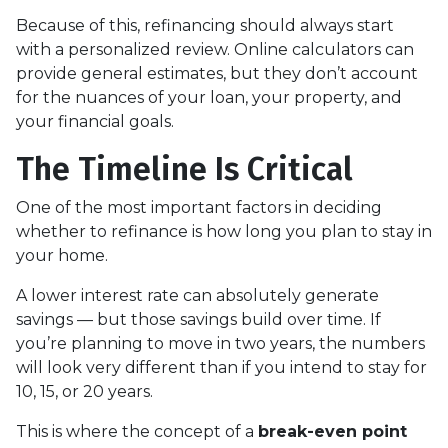
Because of this, refinancing should always start
with a personalized review. Online calculators can
provide general estimates, but they don’t account
for the nuances of your loan, your property, and
your financial goals.
The Timeline Is Critical
One of the most important factors in deciding
whether to refinance is how long you plan to stay in
your home.
A lower interest rate can absolutely generate
savings — but those savings build over time. If
you’re planning to move in two years, the numbers
will look very different than if you intend to stay for
10, 15, or 20 years.
This is where the concept of a
break-even point