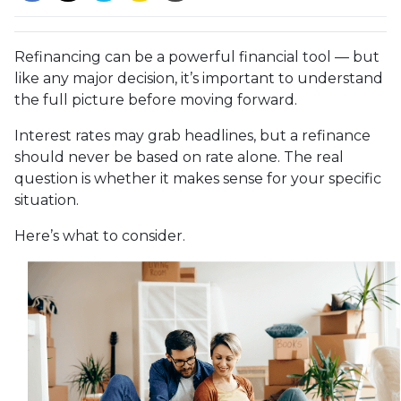
Refinancing can be a powerful financial tool — but
like any major decision, it’s important to understand
the full picture before moving forward.
Interest rates may grab headlines, but a refinance
should never be based on rate alone. The real
question is whether it makes sense for your specific
situation.
Here’s what to consider.