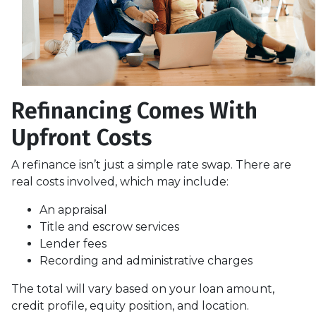
Refinancing Comes With
Upfront Costs
A refinance isn’t just a simple rate swap. There are
real costs involved, which may include:
An appraisal
Title and escrow services
Lender fees
Recording and administrative charges
The total will vary based on your loan amount,
credit profile, equity position, and location.