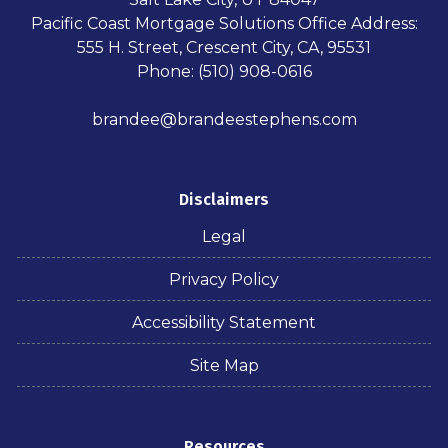
Pacific Coast Mortgage Solutions Office Address:
555 H. Street, Crescent City, CA, 95531
Phone: (510) 908-0616
brandee@brandeestephens.com
Disclaimers
Legal
Privacy Policy
Accessibility Statement
Site Map
Resources