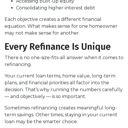
Accessing built-up equity
Consolidating higher-interest debt
Each objective creates a different financial
equation. What makes sense for one homeowner
may not make sense for another.
Every Refinance Is Unique
There is no one-size-fits-all answer when it comes to
refinancing.
Your current loan terms, home value, long-term
plans, and financial priorities all factor into the
decision. That’s why running the numbers carefully
— and objectively — is so important.
Sometimes refinancing creates meaningful long-
term savings. Other times, staying in your current
loan may be the smarter choice.