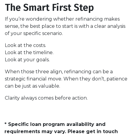
The Smart First Step
If you’re wondering whether refinancing makes
sense, the best place to start is with a clear analysis
of your specific scenario.
Look at the costs.
Look at the timeline.
Look at your goals.
When those three align, refinancing can be a
strategic financial move. When they don’t, patience
can be just as valuable.
Clarity always comes before action.
* Specific loan program availability and
requirements may vary. Please get in touch