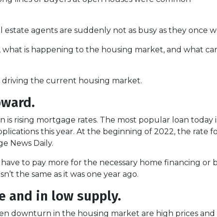
 estate agents are suddenly not as busy as they once w
s, what is happening to the housing market, and what ca
re driving the current housing market.
pward.
is rising mortgage rates. The most popular loan today 
ications this year. At the beginning of 2022, the rate for 
e News Daily.
r have to pay more for the necessary home financing or b
n’t the same as it was one year ago.
 and in low supply.
en downturn in the housing market are high prices and l