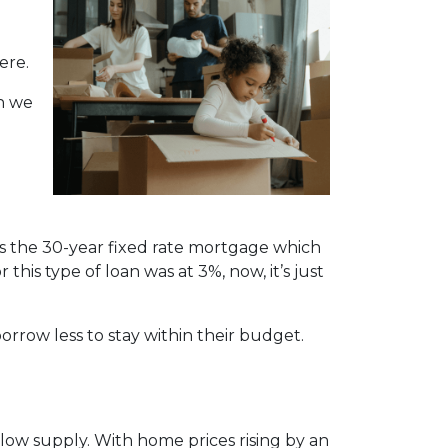
ere.
n we
is the 30-year fixed rate mortgage which
this type of loan was at 3%, now, it’s just
orrow less to stay within their budget.
ow supply. With home prices rising by an