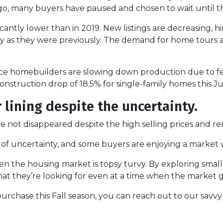
, many buyers have paused and chosen to wait until thi
icantly lower than in 2019. New listings are decreasing, hin
tly as they were previously. The demand for home tours 
ince homebuilders are slowing down production due to f
nstruction drop of 18.5% for single-family homes this Ju
r lining despite the uncertainty.
not disappeared despite the high selling prices and ren
es of uncertainty, and some buyers are enjoying a market 
hen the housing market is topsy turvy. By exploring smal
at they’re looking for even at a time when the market g
urchase this Fall season, you can reach out to our savvy