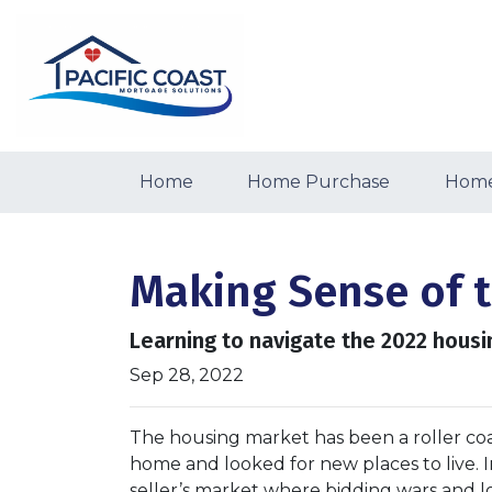
Home
Home Purchase
Home
Making Sense of 
Learning to navigate the 2022 hous
Sep 28, 2022
The housing market has been a roller coa
home and looked for new places to live. In
seller’s market where bidding wars and 