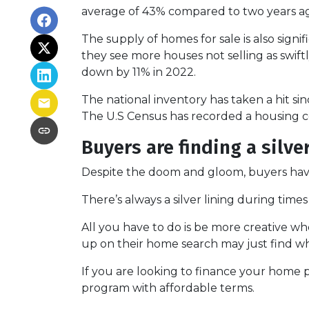
average of 43% compared to two years ago
The supply of homes for sale is also signif
they see more houses not selling as swif
down by 11% in 2022.
The national inventory has taken a hit s
The U.S Census has recorded a housing co
Buyers are finding a silve
Despite the doom and gloom, buyers have 
There’s always a silver lining during tim
All you have to do is be more creative w
up on their home search may just find wh
If you are looking to finance your home p
program with affordable terms.