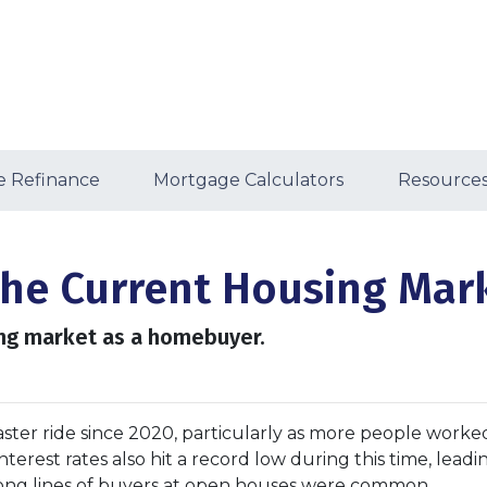
 Refinance
Mortgage Calculators
Resource
the Current Housing Mar
ing market as a homebuyer.
ster ride since 2020, particularly as more people worke
terest rates also hit a record low during this time, leadi
long lines of buyers at open houses were common