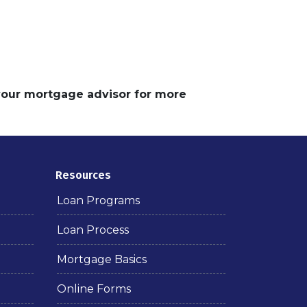
 your mortgage advisor for more
Resources
Loan Programs
Loan Process
Mortgage Basics
Online Forms