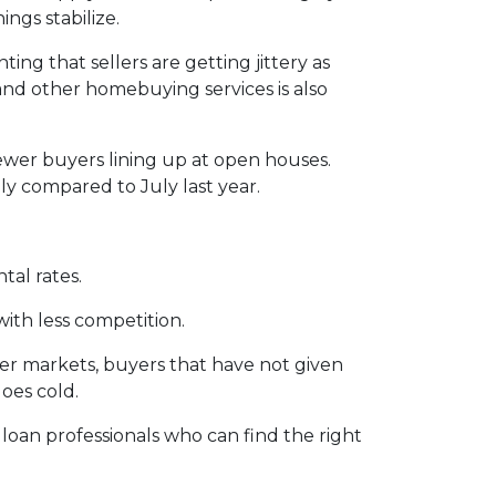
ngs stabilize.
ting that sellers are getting jittery as
and other homebuying services is also
ewer buyers lining up at open houses.
ly compared to July last year.
tal rates.
with less competition.
ler markets, buyers that have not given
oes cold.
 loan professionals who can find the right