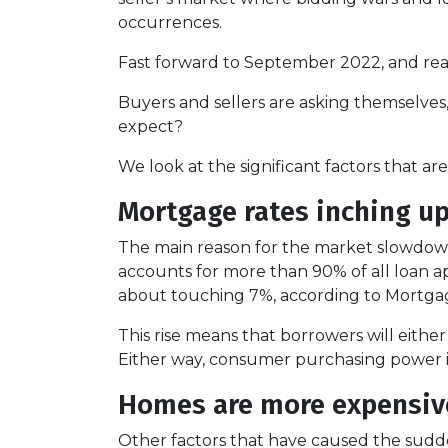
occurrences.
Fast forward to September 2022, and real
Buyers and sellers are asking themselve
expect?
We look at the significant factors that a
Mortgage rates inching u
The main reason for the market slowdown 
accounts for more than 90% of all loan appl
about touching 7%, according to Mortgag
This rise means that borrowers will eithe
Either way, consumer purchasing power is
Homes are more expensive
Other factors that have caused the sudd