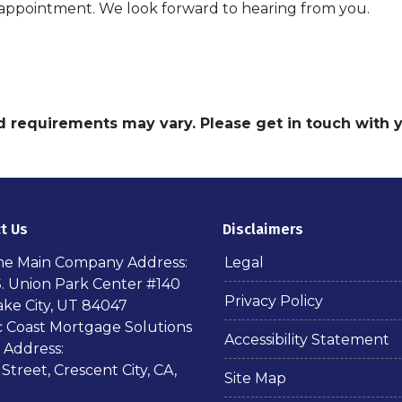
n appointment. We look forward to hearing from you.
and requirements may vary. Please get in touch with
t Us
Disclaimers
ime Main Company Address:
Legal
S. Union Park Center #140
Privacy Policy
ake City, UT 84047
ic Coast Mortgage Solutions
Accessibility Statement
 Address:
 Street, Crescent City, CA,
Site Map