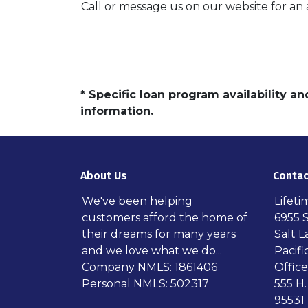
Call or message us on our website for a
* Specific loan program availability 
information.
About Us
Contac
We've been helping
Lifet
customers afford the home of
6955 
their dreams for many years
Salt L
and we love what we do...
Pacif
Company NMLS: 1861406
Office
Personal NMLS: 502317
555 H.
95531