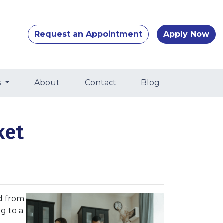
Request an Appointment
Apply Now
s
About
Contact
Blog
ket
d from
ng to a