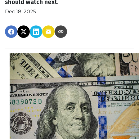
should watch next.
Dec 18, 2025