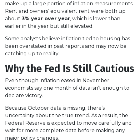
make up a large portion of inflation measurements.
Rent and owners’ equivalent rent were both up
about
3% year over year
, which is lower than
earlier in the year but still elevated.
Some analysts believe inflation tied to housing has
been overstated in past reports and may now be
catching up to reality.
Why the Fed Is Still Cautious
Even though inflation eased in November,
economists say one month of data isn’t enough to
declare victory.
Because October data is missing, there’s
uncertainty about the true trend. As a result, the
Federal Reserve is expected to move carefully and
wait for more complete data before making any
major policy changes.