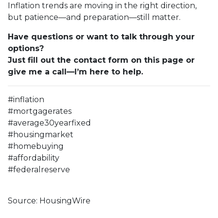
Inflation trends are moving in the right direction,
but patience—and preparation—still matter.
Have questions or want to talk through your
options?
Just fill out the contact form on this page or
give me a call—I’m here to help.
#inflation
#mortgagerates
#average30yearfixed
#housingmarket
#homebuying
#affordability
#federalreserve
Source: HousingWire