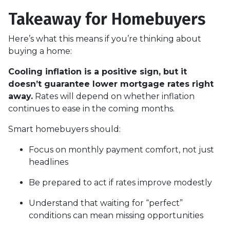
Takeaway for Homebuyers
Here’s what this means if you’re thinking about
buying a home:
Cooling inflation is a positive sign, but it
doesn’t guarantee lower mortgage rates right
away.
Rates will depend on whether inflation
continues to ease in the coming months.
Smart homebuyers should:
Focus on monthly payment comfort, not just
headlines
Be prepared to act if rates improve modestly
Understand that waiting for “perfect”
conditions can mean missing opportunities