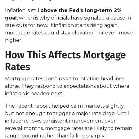
Inflation is still
above the Fed’s long-term 2%
goal
, which is why officials have signaled a pause in
rate cuts for now. If inflation starts rising again,
mortgage rates could stay elevated—or even move
higher.
How This Affects Mortgage
Rates
Mortgage rates don’t react to inflation headlines
alone. They respond to expectations about where
inflation is headed next.
The recent report helped calm markets slightly,
but not enough to trigger a major rate drop. Until
inflation shows consistent improvement over
several months, mortgage rates are likely to remain
range-bound rather than falling sharply.