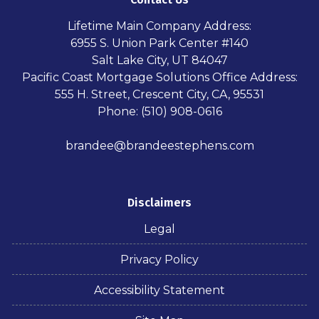
Lifetime Main Company Address:
6955 S. Union Park Center #140
Salt Lake City, UT 84047
Pacific Coast Mortgage Solutions Office Address:
555 H. Street, Crescent City, CA, 95531
Phone: (510) 908-0616
brandee@brandeestephens.com
Disclaimers
Legal
Privacy Policy
Accessibility Statement