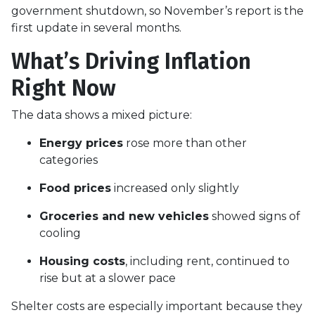
government shutdown, so November’s report is the
first update in several months.
What’s Driving Inflation
Right Now
The data shows a mixed picture:
Energy prices
rose more than other
categories
Food prices
increased only slightly
Groceries and new vehicles
showed signs of
cooling
Housing costs
, including rent, continued to
rise but at a slower pace
Shelter costs are especially important because they