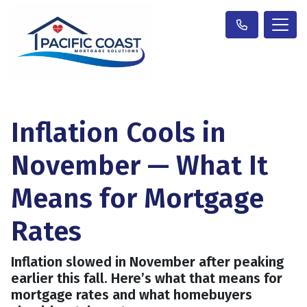
Inflation Cools in
November — What It
Means for Mortgage
Rates
Inflation slowed in November after peaking
earlier this fall. Here’s what that means for
mortgage rates and what homebuyers