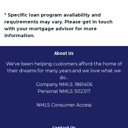
* Specific loan program availability and
requirements may vary. Please get in touch
with your mortgage advisor for more
information.
About Us
We've been helping customers afford the home of
their dreams for many years and we love what we
do...
Company NMLS: 1861406
Personal NMLS: 502317
NMLS Consumer Access
Contact Us