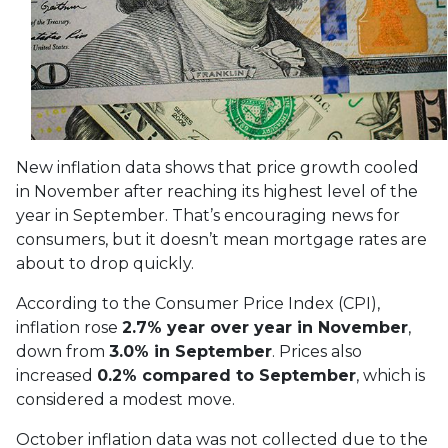
New inflation data shows that price growth cooled
in November after reaching its highest level of the
year in September. That’s encouraging news for
consumers, but it doesn’t mean mortgage rates are
about to drop quickly.
According to the Consumer Price Index (CPI),
inflation rose
2.7% year over year in November
,
down from
3.0% in September
. Prices also
increased
0.2% compared to September
, which is
considered a modest move.
October inflation data was not collected due to the