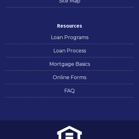
Site Map
Resources
Loan Programs
Loan Process
Mortgage Basics
Online Forms
FAQ