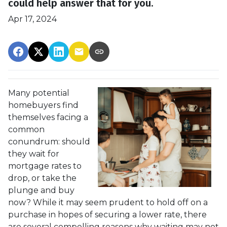
could help answer that for you.
Apr 17, 2024
Many potential
homebuyers find
themselves facing a
common
conundrum: should
they wait for
mortgage rates to
drop, or take the
plunge and buy
now? While it may seem prudent to hold off on a
purchase in hopes of securing a lower rate, there
are several compelling reasons why waiting may not