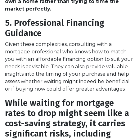
own a home rather than trying to time the
market perfectly.
5. Professional Financing
Guidance
Given these complexities, consulting with a
mortgage professional who knows how to match
you with an affordable financing option to suit your
needs is advisable. They can also provide valuable
insights into the timing of your purchase and help
assess whether waiting might indeed be beneficial
or if buying now could offer greater advantages.
While waiting for mortgage
rates to drop might seem like a
cost-saving strategy, it carries
significant risks, including