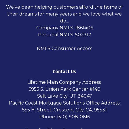
We've been helping customers afford the home of
their dreams for many years and we love what we
do...
Company NMLS: 1861406
Personal NMLS: 502317
NMLS Consumer Access
Contact Us
Lifetime Main Company Address:
6955 S. Union Park Center #140
Salt Lake City, UT 84047
Pacific Coast Mortgage Solutions Office Address:
555 H. Street, Crescent City, CA, 95531
Phone: (510) 908-0616