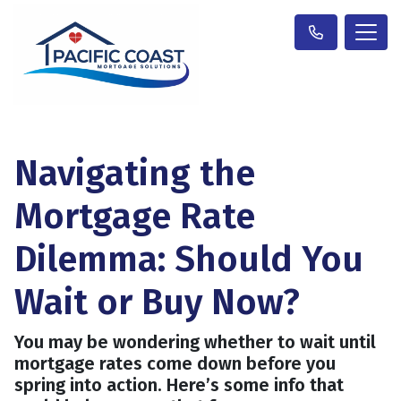
Navigating the
Mortgage Rate
Dilemma: Should You
Wait or Buy Now?
You may be wondering whether to wait until
mortgage rates come down before you
spring into action. Here’s some info that