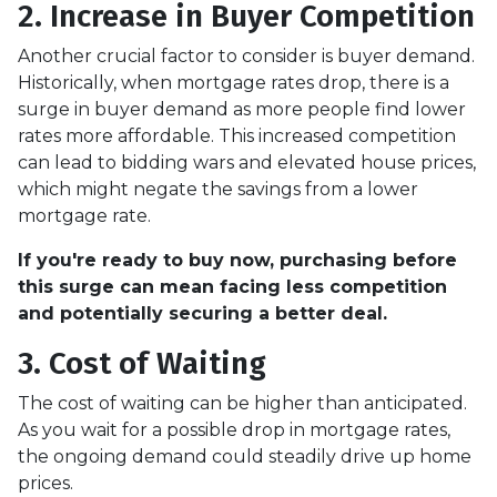
2. Increase in Buyer Competition
Another crucial factor to consider is buyer demand.
Historically, when mortgage rates drop, there is a
surge in buyer demand as more people find lower
rates more affordable. This increased competition
can lead to bidding wars and elevated house prices,
which might negate the savings from a lower
mortgage rate.
If you're ready to buy now, purchasing before
this surge can mean facing less competition
and potentially securing a better deal.
3. Cost of Waiting
The cost of waiting can be higher than anticipated.
As you wait for a possible drop in mortgage rates,
the ongoing demand could steadily drive up home
prices.