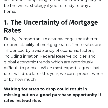
be the wisest strategy if you're ready to buy a
home.
1. The Uncertainty of Mortgage
Rates
Firstly, it's important to acknowledge the inherent
unpredictability of mortgage rates. These rates are
influenced by a wide array of economic factors,
including inflation, Federal Reserve policies, and
global economic trends, which are notoriously
difficult to predict. While most experts agree that
rates will drop later this year, we can't predict when
or by how much.
Waiting for rates to drop could result in
missing out on a good purchase opportunity if
rates instead rise.