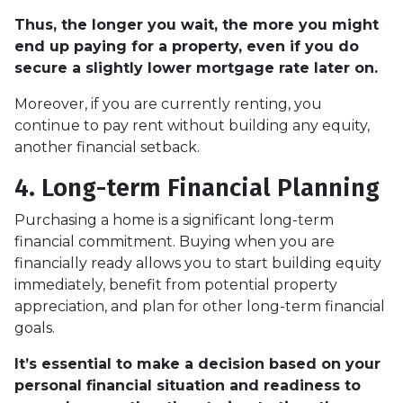
Thus, the longer you wait, the more you might
end up paying for a property, even if you do
secure a slightly lower mortgage rate later on.
Moreover, if you are currently renting, you
continue to pay rent without building any equity,
another financial setback.
4. Long-term Financial Planning
Purchasing a home is a significant long-term
financial commitment. Buying when you are
financially ready allows you to start building equity
immediately, benefit from potential property
appreciation, and plan for other long-term financial
goals.
It’s essential to make a decision based on your
personal financial situation and readiness to