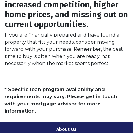
increased competition, higher
home prices, and missing out on
current opportunities.
If you are financially prepared and have found a
property that fits your needs, consider moving
forward with your purchase. Remember, the best
time to buy is often when you are ready, not
necessarily when the market seems perfect.
* Specific loan program availability and
requirements may vary. Please get in touch
with your mortgage advisor for more
information.
About Us