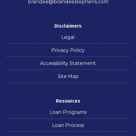
brandee@brandeestephens.com
Disclaimers
Legal
Privacy Policy
Accessibility Statement
Site Map
Resources
Loan Programs
Loan Process