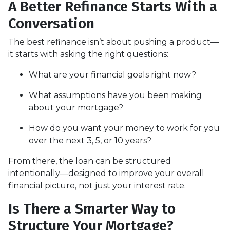
A Better Refinance Starts With a
Conversation
The best refinance isn’t about pushing a product—
it starts with asking the right questions:
What are your financial goals right now?
What assumptions have you been making
about your mortgage?
How do you want your money to work for you
over the next 3, 5, or 10 years?
From there, the loan can be structured
intentionally—designed to improve your overall
financial picture, not just your interest rate.
Is There a Smarter Way to
Structure Your Mortgage?