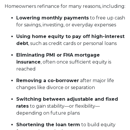
Homeowners refinance for many reasons, including:
Lowering monthly payments
to free up cash
for savings, investing, or everyday expenses
Using home equity to pay off high-interest
debt
, such as credit cards or personal loans
Eliminating PMI or FHA mortgage
insurance
, often once sufficient equity is
reached
Removing a co-borrower
after major life
changes like divorce or separation
Switching between adjustable and fixed
rates
to gain stability—or flexibility—
depending on future plans
Shortening the loan term
to build equity