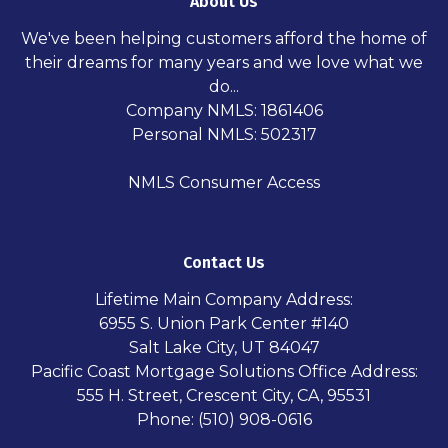
About Us
We've been helping customers afford the home of
their dreams for many years and we love what we
do...
Company NMLS: 1861406
Personal NMLS: 502317
NMLS Consumer Access
Contact Us
Lifetime Main Company Address:
6955 S. Union Park Center #140
Salt Lake City, UT 84047
Pacific Coast Mortgage Solutions Office Address:
555 H. Street, Crescent City, CA, 95531
Phone: (510) 908-0616