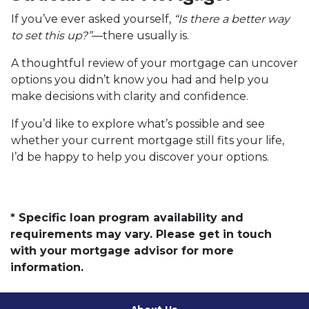
If you’ve ever asked yourself,
“Is there a better way
to set this up?”
—there usually is.
A thoughtful review of your mortgage can uncover
options you didn’t know you had and help you
make decisions with clarity and confidence.
If you’d like to explore what’s possible and see
whether your current mortgage still fits your life,
I’d be happy to help you discover your options.
* Specific loan program availability and
requirements may vary. Please get in touch
with your mortgage advisor for more
information.