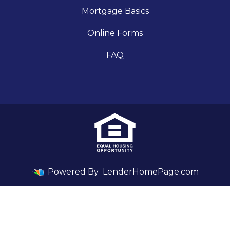
Mortgage Basics
Online Forms
FAQ
Powered By
LenderHomePage.com