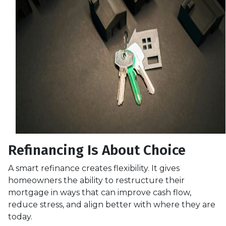
Refinancing Is About Choice
A smart refinance creates flexibility. It gives
homeowners the ability to restructure their
mortgage in ways that can improve cash flow,
reduce stress, and align better with where they are
today.