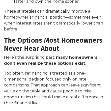
faster and own the home sooner
These strategies can dramatically improve a
homeowner’s financial position—sometimes even
when interest rates aren’t dramatically lower than
before.
The Options Most Homeowners
Never Hear About
Here’s the surprising part:
many homeowners
don’t even realize these options exist
.
Too often, refinancing is treated as a one-
dimensional decision focused only on rate
comparisons. That approach can leave significant
value on the table and cause people to miss
opportunities that could make a real difference in
their financial lives.