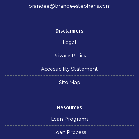
brandee@brandeestephens.com
Disclaimers
Legal
Privacy Policy
Accessibility Statement
Site Map
Resources
Loan Programs
Loan Process