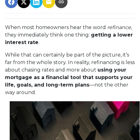
When most homeowners hear the word
refinance
,
they immediately think one thing:
getting a lower
interest rate
.
While that can certainly be part of the picture, it’s
far from the whole story. In reality, refinancing is less
about chasing rates and more about
using your
mortgage as a financial tool that supports your
life, goals, and long-term plans
—not the other
way around.