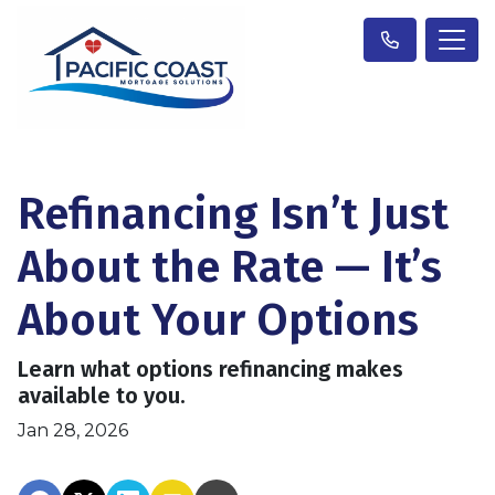
Refinancing Isn’t Just
About the Rate — It’s
About Your Options
Learn what options refinancing makes
available to you.
Jan 28, 2026