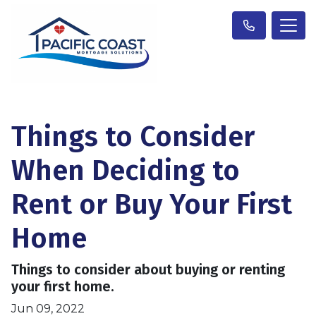
Things to Consider
When Deciding to
Rent or Buy Your First
Home
Things to consider about buying or renting
your first home.
Jun 09, 2022