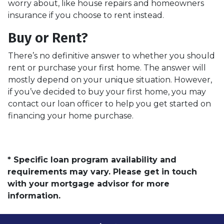
worry about, like house repairs and homeowners
insurance if you choose to rent instead.
Buy or Rent?
There’s no definitive answer to whether you should
rent or purchase your first home. The answer will
mostly depend on your unique situation. However,
if you’ve decided to buy your first home, you may
contact our loan officer to help you get started on
financing your home purchase.
* Specific loan program availability and
requirements may vary. Please get in touch
with your mortgage advisor for more
information.