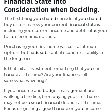
Financial State into
Consideration when Deciding.
The first thing you should consider if you should
buy or rent is how your current financial state is,
including your current income and debts plus your
future economic outlook.
Purchasing your first home will cost a lot more
upfront but adds substantial economic stability in
the long run.
Is that initial investment something that you can
handle at this time? Are your finances still
somewhat wavering?
If your income and budget management are
walking a fine line, then buying your first home
may not be a smart financial decision at this time.
Focus on getting a good handle on your income