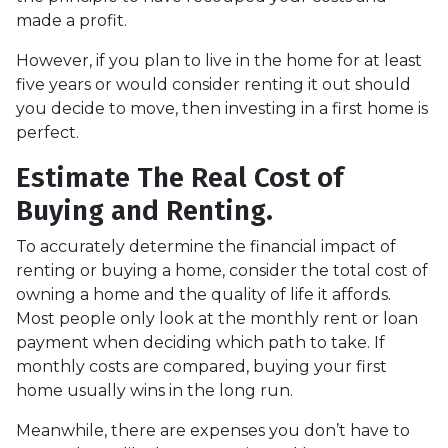
made a profit.
However, if you plan to live in the home for at least
five years or would consider renting it out should
you decide to move, then investing in a first home is
perfect.
Estimate The Real Cost of
Buying and Renting.
To accurately determine the financial impact of
renting or buying a home, consider the total cost of
owning a home and the quality of life it affords.
Most people only look at the monthly rent or loan
payment when deciding which path to take. If
monthly costs are compared, buying your first
home usually wins in the long run.
Meanwhile, there are expenses you don’t have to