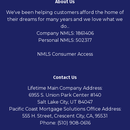
About Us
We've been helping customers afford the home of
their dreams for many years and we love what we
do...
Company NMLS: 1861406
Personal NMLS: 502317
NMLS Consumer Access
Contact Us
Lifetime Main Company Address:
6955 S. Union Park Center #140
Salt Lake City, UT 84047
Pacific Coast Mortgage Solutions Office Address:
555 H. Street, Crescent City, CA, 95531
Phone: (510) 908-0616