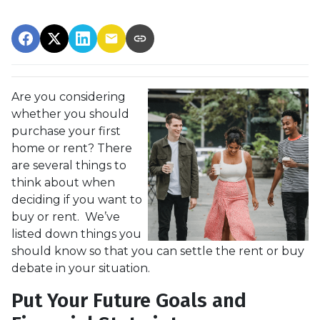
Are you considering
whether you should
purchase your first
home or rent? There
are several things to
think about when
deciding if you want to
buy or rent. We’ve
listed down things you
should know so that you can settle the rent or buy
debate in your situation.
Put Your Future Goals and