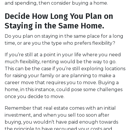
and spending, then consider buying a home.
Decide How Long You Plan on
Staying in the Same Home.
Do you plan on staying in the same place for a long
time, or are you the type who prefers flexibility?
If you’re still at a point in your life where you need
much flexibility, renting would be the way to go.
This can be the case if you’re still exploring locations
for raising your family or are planning to make a
career move that requires you to move. Buying a
home, in this instance, could pose some challenges
once you decide to move.
Remember that real estate comes with an initial
investment, and when you sell too soon after
buying, you wouldn’t have paid enough towards
the principle to have recouped your costs and