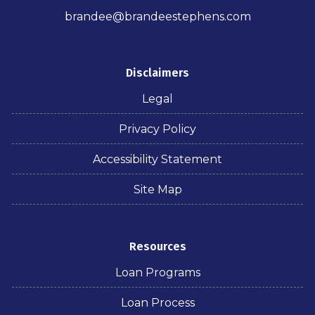
brandee@brandeestephens.com
Disclaimers
Legal
Privacy Policy
Accessibility Statement
Site Map
Resources
Loan Programs
Loan Process