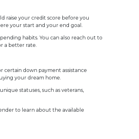
ld raise your credit score before you
ere your start and your end goal.
spending habits. You can also reach out to
r a better rate.
for certain down payment assistance
d buying your dream home.
 unique statuses, such as veterans,
lender to learn about the available