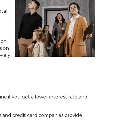
otal
uch
s on
ovely
e if you get a lower interest rate and
ks and credit card companies provide