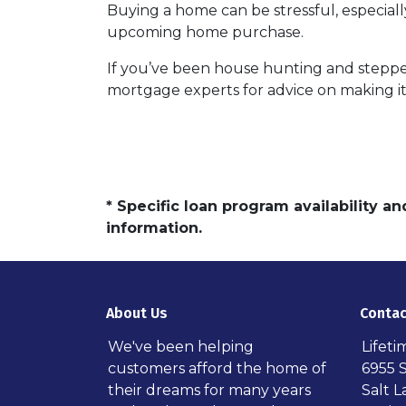
Buying a home can be stressful, especiall
upcoming home purchase.
If you’ve been house hunting and stepped
mortgage experts for advice on making it
* Specific loan program availability 
information.
About Us
Contac
We've been helping
Lifet
customers afford the home of
6955 
their dreams for many years
Salt L