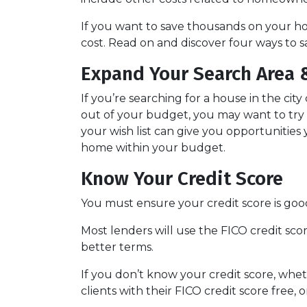
If you want to save thousands on your h
cost. Read on and discover four ways to
Expand Your Search Area &
If you’re searching for a house in the city
out of your budget, you may want to try b
your wish list can give you opportunities
home within your budget.
Know Your Credit Score
You must ensure your credit score is goo
Most lenders will use the FICO credit sco
better terms.
If you don’t know your credit score, whe
clients with their FICO credit score free,