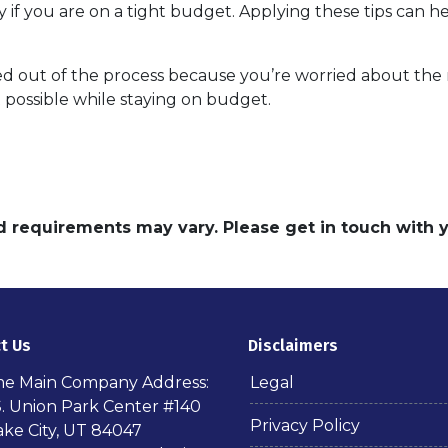
y if you are on a tight budget. Applying these tips can 
 out of the process because you’re worried about the ri
 possible while staying on budget.
and requirements may vary. Please get in touch with
t Us
Disclaimers
ime Main Company Address:
Legal
S. Union Park Center #140
Privacy Policy
ake City, UT 84047