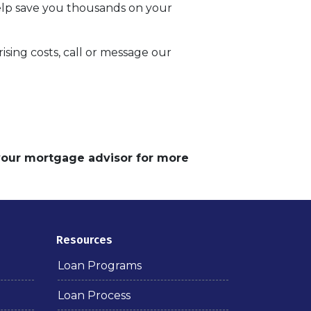
help save you thousands on your
sing costs, call or message our
 your mortgage advisor for more
Resources
Loan Programs
Loan Process