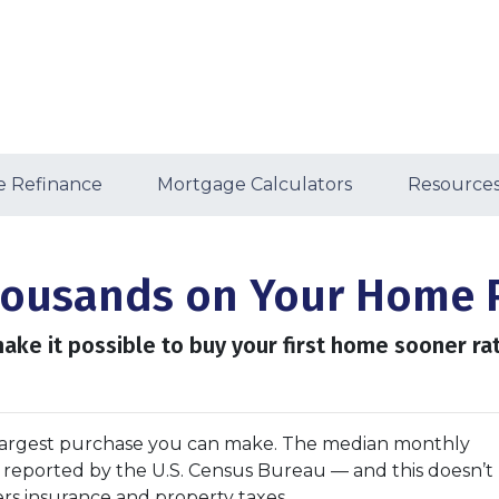
 Refinance
Mortgage Calculators
Resource
Thousands on Your Home 
ake it possible to buy your first home sooner rat
argest purchase you can make. The median monthly
as reported by the U.S. Census Bureau — and this doesn’t
rs insurance and property taxes.