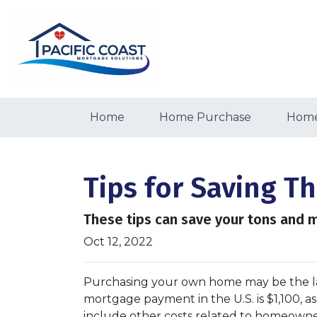
Home
Home Purchase
Home
Tips for Saving 
These tips can save your tons and m
Oct 12, 2022
Purchasing your own home may be the l
mortgage payment in the U.S. is $1,100, 
include other costs related to homeowne