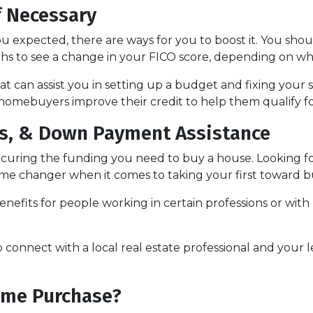
f Necessary
ou expected, there are ways for you to boost it. You shou
ths to see a change in your FICO score, depending on wh
t can assist you in setting up a budget and fixing your 
homebuyers improve their credit to help them qualify fo
nds, & Down Payment Assistance
securing the funding you need to buy a house. Looking 
 game changer when it comes to taking your first towar
nefits for people working in certain professions or with
o connect with a local real estate professional and your 
ome Purchase?