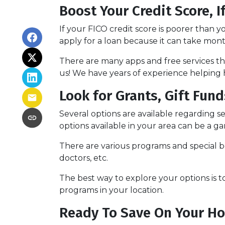
Boost Your Credit Score, I
If your FICO credit score is poorer than y
apply for a loan because it can take mon
There are many apps and free services tha
us! We have years of experience helping 
Look for Grants, Gift Fu
Several options are available regarding 
options available in your area can be a
There are various programs and special be
doctors, etc.
The best way to explore your options is t
programs in your location.
Ready To Save On Your H