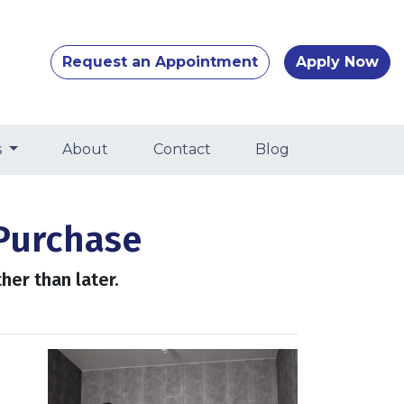
Request an Appointment
Apply Now
s
About
Contact
Blog
Purchase
her than later.