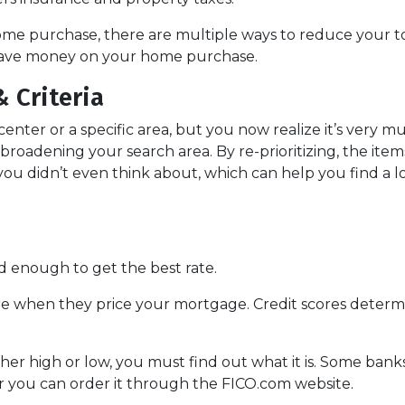
ome purchase, there are multiple ways to reduce your t
 save money on your home purchase.
 Criteria
 center or a specific area, but you now realize it’s very m
roadening your search area. By re-prioritizing, the item
 you didn’t even think about, which can help you find a l
d enough to get the best rate.
re when they price your mortgage. Credit scores determin
ther high or low, you must find out what it is. Some ban
 or you can order it through the FICO.com website.