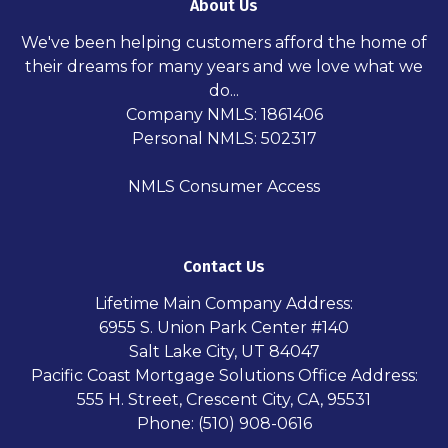
About Us
We've been helping customers afford the home of
their dreams for many years and we love what we
do...
Company NMLS: 1861406
Personal NMLS: 502317
NMLS Consumer Access
Contact Us
Lifetime Main Company Address:
6955 S. Union Park Center #140
Salt Lake City, UT 84047
Pacific Coast Mortgage Solutions Office Address:
555 H. Street, Crescent City, CA, 95531
Phone: (510) 908-0616