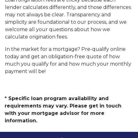
lender calculates differently, and those differences
may not always be clear. Transparency and
simplicity are foundational to our process, and we
welcome all your questions about how we
calculate origination fees.
In the market for a mortgage? Pre-qualify online
today and get an obligation-free quote of how
much you qualify for and how much your monthly
payment will be!
* Specific loan program availability and
requirements may vary. Please get in touch
with your mortgage advisor for more
information.