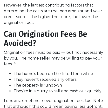
However, the largest contributing factors that
determine the costs are the loan amount and your
credit score --the higher the score, the lower the
origination fees.
Can Origination Fees Be
Avoided?
Origination fees must be paid — but not necessarily
by you. The home seller may be willing to pay your
fees if:
The home's been on the listed for a while
They haven't received any offers
The property is rundown
They're in a hurry to sell and cash out quickly
Lenders sometimes cover origination fees, too. Note
that although this could mean paying less upfront,