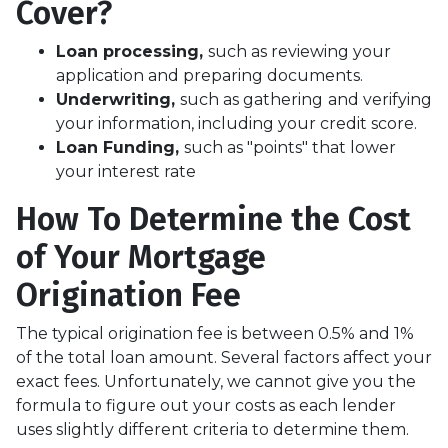
Cover?
Loan processing,
such as reviewing your
application and preparing documents.
Underwriting,
such as gathering
and verifying
your information, including your credit score.
Loan Funding,
such as "points" that lower
your interest rate
How To Determine the Cost
of Your Mortgage
Origination Fee
The typical origination fee is between 0.5% and 1%
of the total loan amount. Several factors affect your
exact fees. Unfortunately, we cannot give you the
formula to figure out your costs as each lender
uses slightly different criteria to determine them.