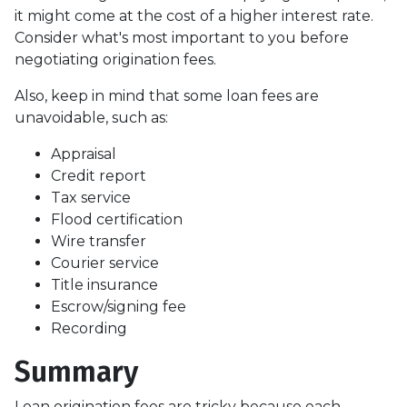
it might come at the cost of a higher interest rate.
Consider what's most important to you before
negotiating origination fees.
Also, keep in mind that some loan fees are
unavoidable, such as:
Appraisal
Credit report
Tax service
Flood certification
Wire transfer
Courier service
Title insurance
Escrow/signing fee
Recording
Summary
Loan origination fees are tricky because each