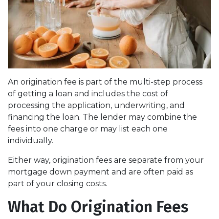
An origination fee is part of the multi-step process
of getting a loan and includes the cost of
processing the application, underwriting, and
financing the loan. The lender may combine the
fees into one charge or may list each one
individually.
Either way, origination fees are separate from your
mortgage down payment and are often paid as
part of your closing costs.
What Do Origination Fees