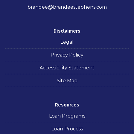
brandee@brandeestephens.com
Disclaimers
Legal
Privacy Policy
Accessibility Statement
Site Map
Resources
Loan Programs
Loan Process