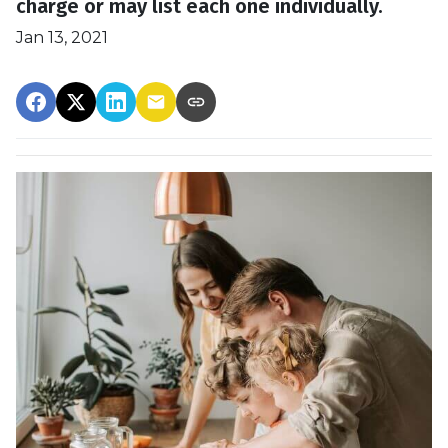
charge or may list each one individually.
Jan 13, 2021