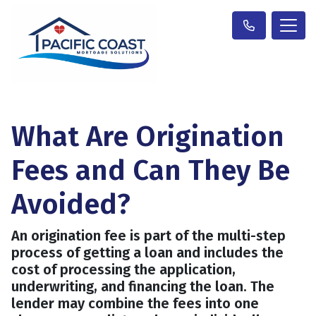
What Are Origination
Fees and Can They Be
Avoided?
An origination fee is part of the multi-step
process of getting a loan and includes the
cost of processing the application,
underwriting, and financing the loan. The
lender may combine the fees into one