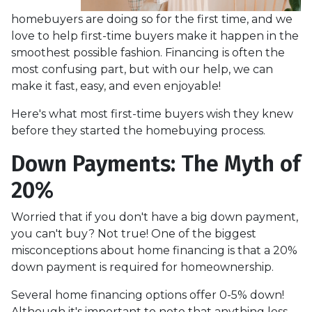
homebuyers are doing so for the first time, and we
love to help first-time buyers make it happen in the
smoothest possible fashion. Financing is often the
most confusing part, but with our help, we can
make it fast, easy, and even enjoyable!
Here's what most first-time buyers wish they knew
before they started the homebuying process.
Down Payments: The Myth of
20%
Worried that if you don't have a big down payment,
you can't buy? Not true! One of the biggest
misconceptions about home financing is that a 20%
down payment is required for homeownership.
Several home financing options offer 0-5% down!
Although it's important to note that anything less