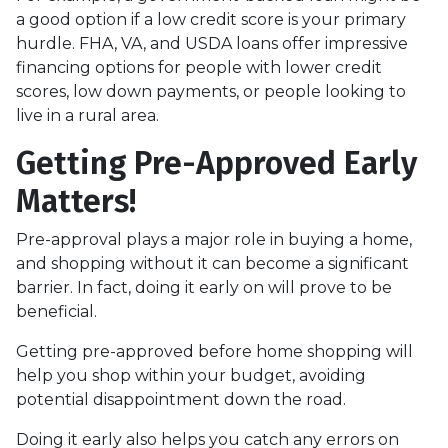
a good option if a low credit score is your primary
hurdle. FHA, VA, and USDA loans offer impressive
financing options for people with lower credit
scores, low down payments, or people looking to
live in a rural area.
Getting Pre-Approved Early
Matters!
Pre-approval plays a major role in buying a home,
and shopping without it can become a significant
barrier. In fact, doing it early on will prove to be
beneficial.
Getting pre-approved before home shopping will
help you shop within your budget, avoiding
potential disappointment down the road.
Doing it early also helps you catch any errors on