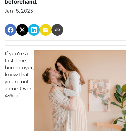
beforehand.
Jan 18, 2023
If you're a
first-time
homebuyer,
know that
you're not
alone. Over
45% of