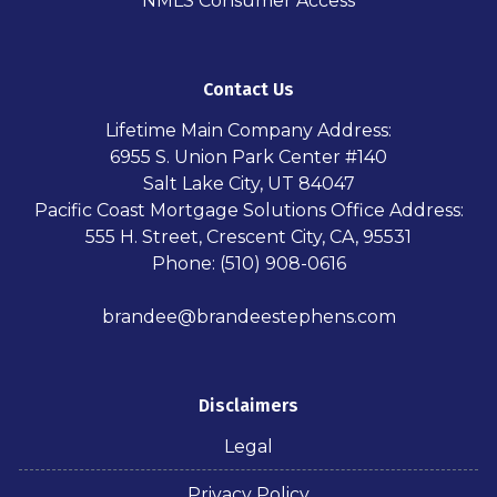
NMLS Consumer Access
Contact Us
Lifetime Main Company Address:
6955 S. Union Park Center #140
Salt Lake City, UT 84047
Pacific Coast Mortgage Solutions Office Address:
555 H. Street, Crescent City, CA, 95531
Phone: (510) 908-0616
brandee@brandeestephens.com
Disclaimers
Legal
Privacy Policy