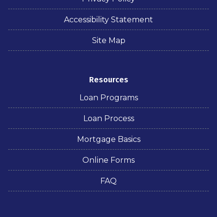
Accessibility Statement
Site Map
Resources
Loan Programs
Loan Process
Mortgage Basics
Online Forms
FAQ