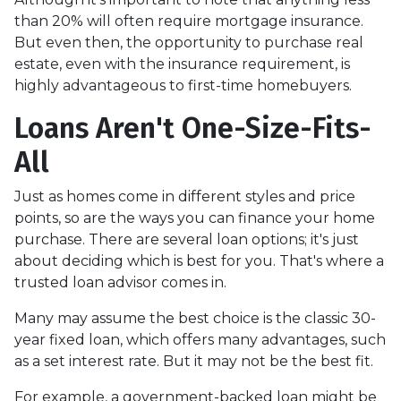
than 20% will often require mortgage insurance.
But even then, the opportunity to purchase real
estate, even with the insurance requirement, is
highly advantageous to first-time homebuyers.
Loans Aren't One-Size-Fits-
All
Just as homes come in different styles and price
points, so are the ways you can finance your home
purchase. There are several loan options; it's just
about deciding which is best for you. That's where a
trusted loan advisor comes in.
Many may assume the best choice is the classic 30-
year fixed loan, which offers many advantages, such
as a set interest rate. But it may not be the best fit.
For example, a government-backed loan might be