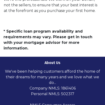
not the sellers, to ensure that your best interest is
at the forefront as you purchase your first home.
* Specific loan program availability and
requirements may vary. Please get in touch
with your mortgage advisor for more
information.
About Us
We've been helping customers afford the home of
their dreams for many years and we love what we
do...
Company NMLS: 1861406
Personal NMLS: 502317