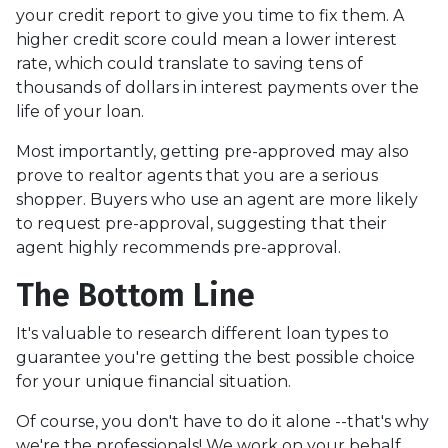
your credit report to give you time to fix them. A
higher credit score could mean a lower interest
rate, which could translate to saving tens of
thousands of dollars in interest payments over the
life of your loan.
Most importantly, getting pre-approved may also
prove to realtor agents that you are a serious
shopper. Buyers who use an agent are more likely
to request pre-approval, suggesting that their
agent highly recommends pre-approval.
The Bottom Line
It's valuable to research different loan types to
guarantee you're getting the best possible choice
for your unique financial situation.
Of course, you don't have to do it alone --that's why
we're the professionals! We work on your behalf,