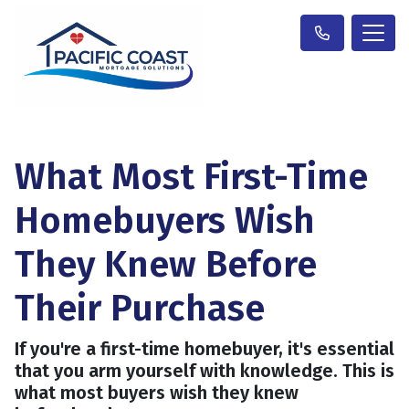
What Most First-Time
Homebuyers Wish
They Knew Before
Their Purchase
If you're a first-time homebuyer, it's essential
that you arm yourself with knowledge. This is
what most buyers wish they knew