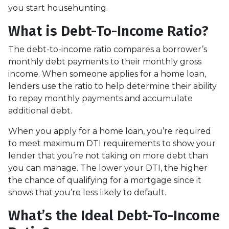
you start househunting.
What is Debt-To-Income Ratio?
The debt-to-income ratio compares a borrower’s
monthly debt payments to their monthly gross
income. When someone applies for a home loan,
lenders use the ratio to help determine their ability
to repay monthly payments and accumulate
additional debt.
When you apply for a home loan, you’re required
to meet maximum DTI requirements to show your
lender that you’re not taking on more debt than
you can manage. The lower your DTI, the higher
the chance of qualifying for a mortgage since it
shows that you’re less likely to default.
What’s the Ideal Debt-To-Income