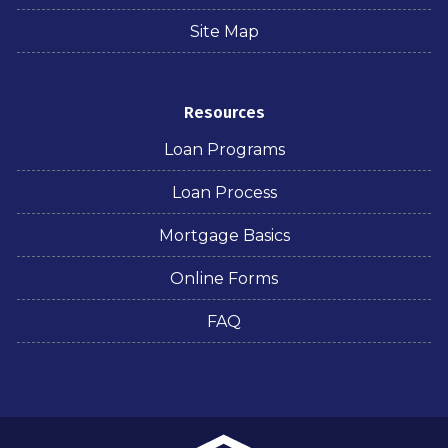
Site Map
Resources
Loan Programs
Loan Process
Mortgage Basics
Online Forms
FAQ