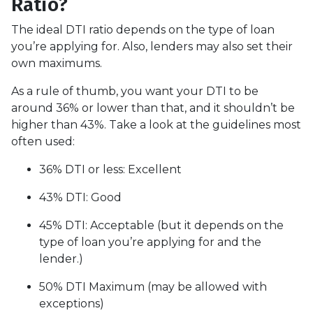
Ratio?
The ideal DTI ratio depends on the type of loan
you’re applying for. Also, lenders may also set their
own maximums.
As a rule of thumb, you want your DTI to be
around 36% or lower than that, and it shouldn’t be
higher than 43%. Take a look at the guidelines most
often used:
36% DTI or less: Excellent
43% DTI: Good
45% DTI: Acceptable (but it depends on the
type of loan you’re applying for and the
lender.)
50% DTI Maximum (may be allowed with
exceptions)