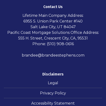
Contact Us
Lifetime Main Company Address:
6955 S. Union Park Center #140
Salt Lake City, UT 84047
Pacific Coast Mortgage Solutions Office Address:
555 H. Street, Crescent City, CA, 95531
Phone: (510) 908-0616
brandee@brandeestephens.com
Disclaimers
Legal
Privacy Policy
Accessibility Statement