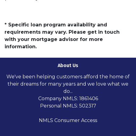
* Specific loan program availability and
requirements may vary. Please get in touch
with your mortgage advisor for more
information.
About Us
We've been helping customers afford the home of
their dreams for many years and we love what we
do...
Company NMLS: 1861406
Personal NMLS: 502317
NMLS Consumer Access