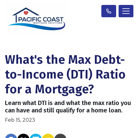
What's the Max Debt-
to-Income (DTI) Ratio
for a Mortgage?
Learn what DTI is and what the max ratio you
can have and still qualify for a home loan.
Feb 15, 2023