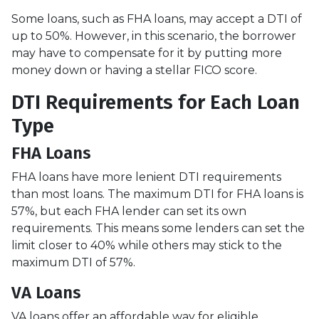
Some loans, such as FHA loans, may accept a DTI of
up to 50%. However, in this scenario, the borrower
may have to compensate for it by putting more
money down or having a stellar FICO score.
DTI Requirements for Each Loan
Type
FHA Loans
FHA loans have more lenient DTI requirements
than most loans. The maximum DTI for FHA loans is
57%, but each FHA lender can set its own
requirements. This means some lenders can set the
limit closer to 40% while others may stick to the
maximum DTI of 57%.
VA Loans
VA loans offer an affordable way for eligible