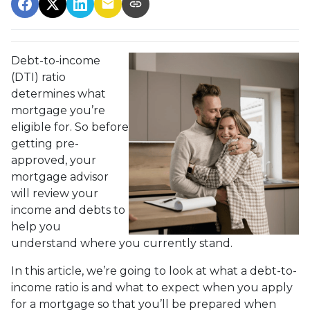
Debt-to-income
(DTI) ratio
determines what
mortgage you’re
eligible for. So before
getting pre-
approved, your
mortgage advisor
will review your
income and debts to
help you
understand where you currently stand.
In this article, we’re going to look at what a debt-to-
income ratio is and what to expect when you apply
for a mortgage so that you’ll be prepared when