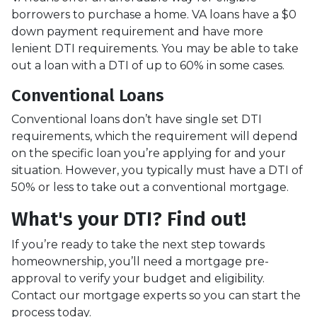
borrowers to purchase a home. VA loans have a $0
down payment requirement and have more
lenient DTI requirements. You may be able to take
out a loan with a DTI of up to 60% in some cases.
Conventional Loans
Conventional loans don’t have single set DTI
requirements, which the requirement will depend
on the specific loan you’re applying for and your
situation. However, you typically must have a DTI of
50% or less to take out a conventional mortgage.
What's your DTI? Find out!
If you’re ready to take the next step towards
homeownership, you’ll need a mortgage pre-
approval to verify your budget and eligibility.
Contact our mortgage experts so you can start the
process today.