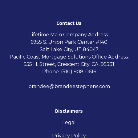
Contact Us
Lifetime Main Company Address:
6955 S. Union Park Center #140
Salt Lake City, UT 84047
Pacific Coast Mortgage Solutions Office Address:
555 H. Street, Crescent City, CA, 95531
Phone: (510) 908-0616
brandee@brandeestephens.com
Disclaimers
Legal
Privacy Policy