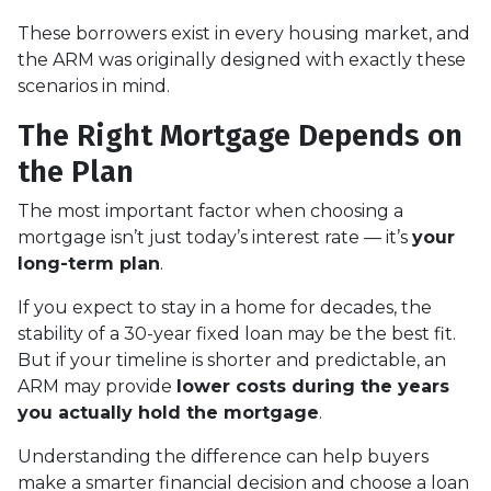
These borrowers exist in every housing market, and
the ARM was originally designed with exactly these
scenarios in mind.
The Right Mortgage Depends on
the Plan
The most important factor when choosing a
mortgage isn’t just today’s interest rate — it’s
your
long-term plan
.
If you expect to stay in a home for decades, the
stability of a 30-year fixed loan may be the best fit.
But if your timeline is shorter and predictable, an
ARM may provide
lower costs during the years
you actually hold the mortgage
.
Understanding the difference can help buyers
make a smarter financial decision and choose a loan