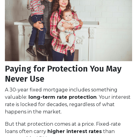
Paying for Protection You May
Never Use
A 30-year fixed mortgage includes something
valuable:
long-term rate protection
. Your interest
rate is locked for decades, regardless of what
happens in the market.
But that protection comes at a price. Fixed-rate
loans often carry
higher interest rates
than