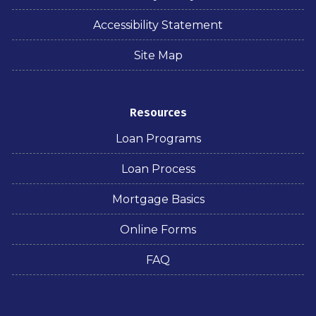
Accessibility Statement
Site Map
Resources
Loan Programs
Loan Process
Mortgage Basics
Online Forms
FAQ