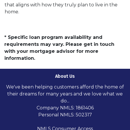
that aligns with how they truly plan to live in the
home.
* Specific loan program availability and
requirements may vary. Please get in touch
with your mortgage advisor for more
information.
About Us
We've been helping customers afford the home of
their dreams for many years and we love what we
do...
Company NMLS: 1861406
Personal NMLS: 502317
NMLS Consumer Access