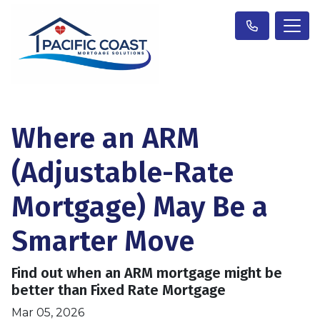
Where an ARM
(Adjustable-Rate
Mortgage) May Be a
Smarter Move
Find out when an ARM mortgage might be
better than Fixed Rate Mortgage
Mar 05, 2026