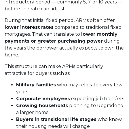
introductory period — commonly 5, 7, or 10 years —
before the rate can adjust.
During that initial fixed period, ARMs often offer
lower interest rates
compared to traditional fixed
mortgages. That can translate to
lower monthly
payments or greater purchasing power
during
the years the borrower actually expects to own the
home.
This structure can make ARMs particularly
attractive for buyers such as:
Military families
who may relocate every few
years
Corporate employees
expecting job transfers
Growing households
planning to upgrade to
a larger home
Buyers in transitional life stages
who know
their housing needs will change