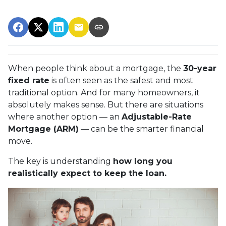
When people think about a mortgage, the
30-year
fixed rate
is often seen as the safest and most
traditional option. And for many homeowners, it
absolutely makes sense. But there are situations
where another option — an
Adjustable-Rate
Mortgage (ARM)
— can be the smarter financial
move.
The key is understanding
how long you
realistically expect to keep the loan.