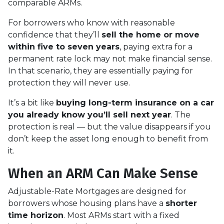
comparable ARMs.
For borrowers who know with reasonable
confidence that they’ll
sell the home or move
within five to seven years
, paying extra for a
permanent rate lock may not make financial sense.
In that scenario, they are essentially paying for
protection they will never use.
It’s a bit like
buying long-term insurance on a car
you already know you’ll sell next year
. The
protection is real — but the value disappears if you
don’t keep the asset long enough to benefit from
it.
When an ARM Can Make Sense
Adjustable-Rate Mortgages are designed for
borrowers whose housing plans have a
shorter
time horizon
. Most ARMs start with a fixed