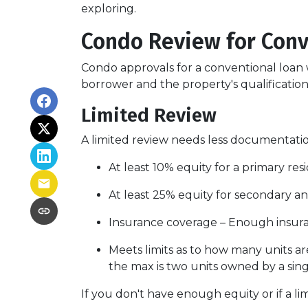
exploring.
Condo Review for Conv
Condo approvals for a conventional loan w
borrower and the property's qualifications
Limited Review
A limited review needs less documentation
At least 10% equity for a primary re
At least 25% equity for secondary a
Insurance coverage – Enough insuran
Meets limits as to how many units are
the max is two units owned by a sing
If you don't have enough equity or if a li