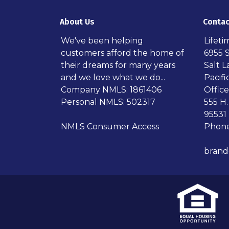
About Us
Contac
We've been helping
Lifet
customers afford the home of
6955 
their dreams for many years
Salt L
and we love what we do...
Pacif
Company NMLS: 1861406
Office
Personal NMLS: 502317
555 H.
95531
NMLS Consumer Access
Phone
bran