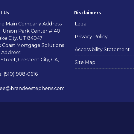
t Us
Disclaimers
ime Main Company Address:
Legal
S. Union Park Center #140
Privacy Policy
ake City, UT 84047
ic Coast Mortgage Solutions
Accessibility Statement
 Address:
 Street, Crescent City, CA,
Site Map
: (510) 908-0616
dee@brandeestephens.com