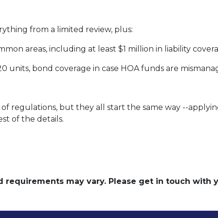
rything from a limited review, plus:
on areas, including at least $1 million in liability cove
 20 units, bond coverage in case HOA funds are mismana
of regulations, but they all start the same way --applyin
st of the details.
and requirements may vary. Please get in touch with