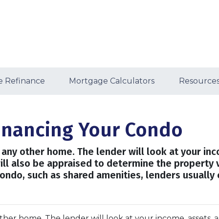
 Refinance
Mortgage Calculators
Resource
financing Your Condo
ng any other home. The lender will look at your in
will also be appraised to determine the property 
ondo, such as shared amenities, lenders usually
 other home. The lender will look at your income, assets, 