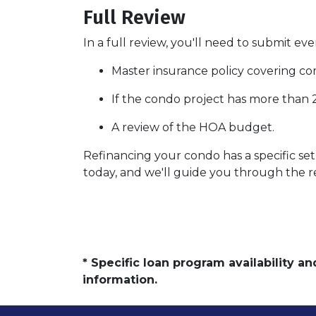
Full Review
In a full review, you'll need to submit eve
Master insurance policy covering comm
If the condo project has more than
A review of the HOA budget.
Refinancing your condo has a specific set 
today, and we'll guide you through the re
* Specific loan program availability 
information.