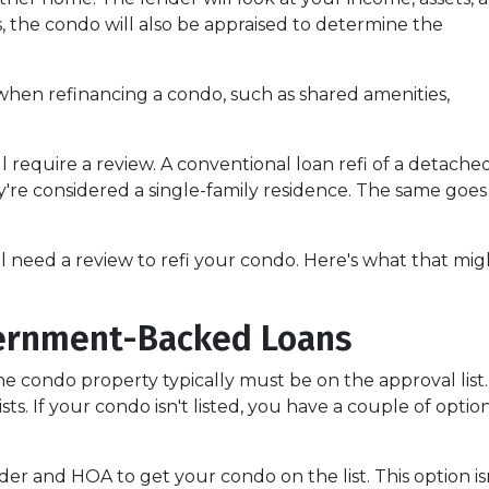
us, the condo will also be appraised to determine the
when refinancing a condo, such as shared amenities,
l require a review. A conventional loan refi of a detache
y're considered a single-family residence. The same goes
ll need a review to refi your condo. Here's what that mig
ernment-Backed Loans
e condo property typically must be on the approval list.
. If your condo isn't listed, you have a couple of options
er and HOA to get your condo on the list. This option isn