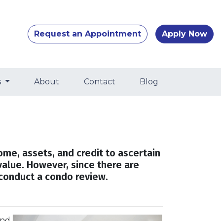
Request an Appointment
Apply Now
s
About
Contact
Blog
come, assets, and credit to ascertain
value. However, since there are
 conduct a condo review.
and