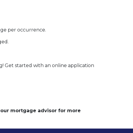
rage per occurrence.
ged.
g! Get started with an online application
 your mortgage advisor for more