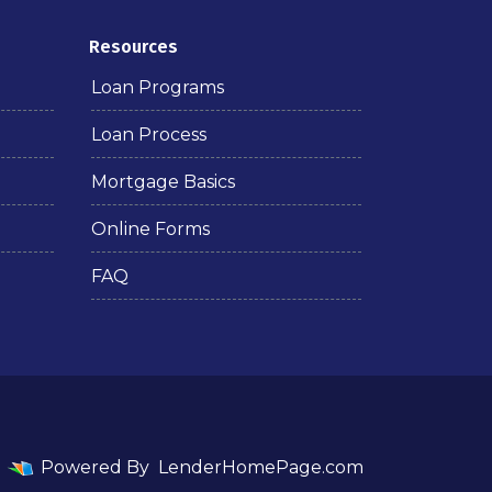
Resources
Loan Programs
Loan Process
Mortgage Basics
Online Forms
FAQ
Powered By
LenderHomePage.com