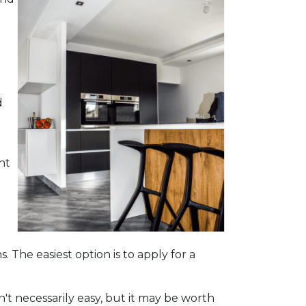
d
ht
. The easiest option is to apply for a
't necessarily easy, but it may be worth