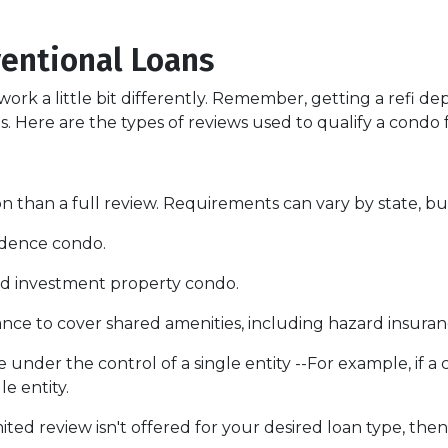
entional Loans
ork a little bit differently. Remember, getting a refi de
. Here are the types of reviews used to qualify a condo fo
 than a full review. Requirements can vary by state, but
sidence condo.
nd investment property condo.
ce to cover shared amenities, including hazard insuran
 under the control of a single entity --For example, if a
le entity.
mited review isn't offered for your desired loan type, then