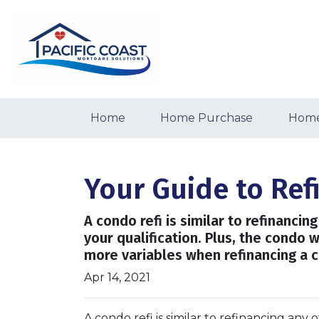
Home
Home Purchase
Home
Your Guide to Re
A condo refi is similar to refinanci
your qualification. Plus, the condo 
more variables when refinancing a c
Apr 14, 2021
A condo refi is similar to refinancing any