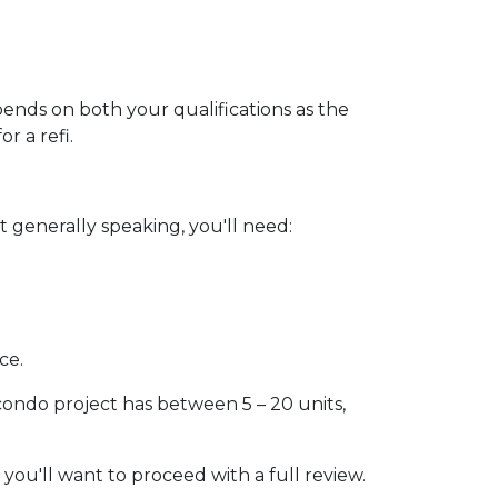
pends on both your qualifications as the
r a refi.
 generally speaking, you'll need:
ce.
 condo project has between 5 – 20 units,
 you'll want to proceed with a full review.