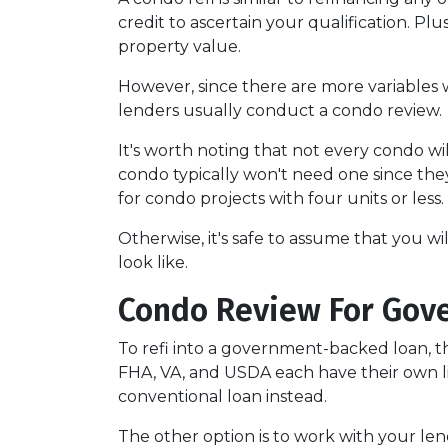
credit to ascertain your qualification. Pl
property value.
However, since there are more variables 
lenders usually conduct a condo review.
It's worth noting that not every condo wil
condo typically won't need one since the
for condo projects with four units or less.
Otherwise, it's safe to assume that you wi
look like.
Condo Review For Gov
To refi into a government-backed loan, th
FHA, VA, and USDA each have their own lists
conventional loan instead.
The other option is to work with your lend