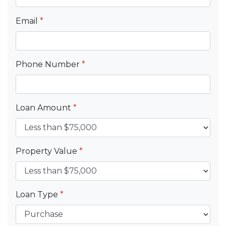
Email
*
Phone Number
*
Loan Amount
*
Property Value
*
Loan Type
*