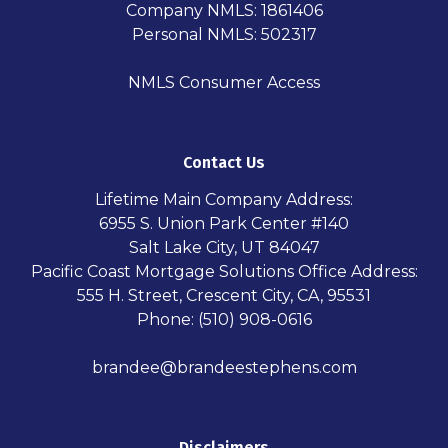
Company NMLS: 1861406
Personal NMLS: 502317
NMLS Consumer Access
Contact Us
Lifetime Main Company Address:
6955 S. Union Park Center #140
Salt Lake City, UT 84047
Pacific Coast Mortgage Solutions Office Address:
555 H. Street, Crescent City, CA, 95531
Phone: (510) 908-0616
brandee@brandeestephens.com
Disclaimers