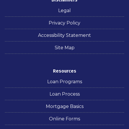
Legal
Privacy Policy
Accessibility Statement
Site Map
Resources
Loan Programs
Loan Process
Mortgage Basics
Online Forms