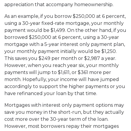
appreciation that accompany homeownership.
As an example, if you borrow $250,000 at 6 percent,
using a 30-year fixed-rate mortgage, your monthly
payment would be $1,499. On the other hand, if you
borrowed $250,000 at 6 percent, using a 30-year
mortgage with a 5-year interest only payment plan,
your monthly payment initially would be $1,250.
This saves you $249 per month or $2,987 a year.
However, when you reach year six, your monthly
payments will jump to $1,611, or $361 more per
month. Hopefully, your income will have jumped
accordingly to support the higher payments or you
have refinanced your loan by that time.
Mortgages with interest only payment options may
save you money in the short-run, but they actually
cost more over the 30-year term of the loan.
However, most borrowers repay their mortgages