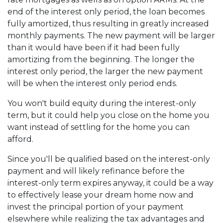
end of the interest only period, the loan becomes
fully amortized, thus resulting in greatly increased
monthly payments. The new payment will be larger
than it would have been if it had been fully
amortizing from the beginning. The longer the
interest only period, the larger the new payment
will be when the interest only period ends.
You won't build equity during the interest-only
term, but it could help you close on the home you
want instead of settling for the home you can
afford.
Since you'll be qualified based on the interest-only
payment and will likely refinance before the
interest-only term expires anyway, it could be a way
to effectively lease your dream home now and
invest the principal portion of your payment
elsewhere while realizing the tax advantages and