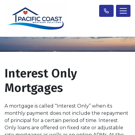
Interest Only
Mortgages
A mortgage is called “Interest Only” when its
monthly payment does not include the repayment
of principal for a certain period of time. Interest
Only loans are offered on fixed rate or adjustable
rate mortgages as wells as on option ARMs. At the