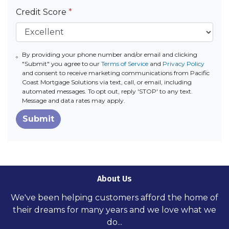
Credit Score
*
By providing your phone number and/or email and clicking
"Submit" you agree to our
Terms of Service
and
Privacy Policy
and consent to receive marketing communications from Pacific
Coast Mortgage Solutions via text, call, or email, including
automated messages. To opt out, reply 'STOP' to any text.
Message and data rates may apply.
Submit
About Us
We've been helping customers afford the home of
their dreams for many years and we love what we
do...