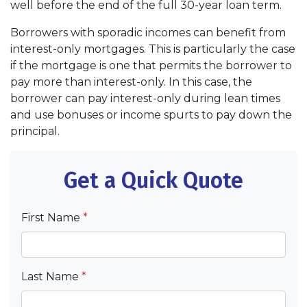
well before the end of the full 30-year loan term.
Borrowers with sporadic incomes can benefit from
interest-only mortgages. This is particularly the case
if the mortgage is one that permits the borrower to
pay more than interest-only. In this case, the
borrower can pay interest-only during lean times
and use bonuses or income spurts to pay down the
principal.
Get a Quick Quote
First Name
*
Last Name
*