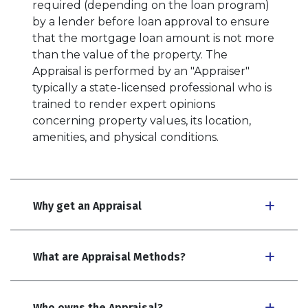
required (depending on the loan program)
by a lender before loan approval to ensure
that the mortgage loan amount is not more
than the value of the property. The
Appraisal is performed by an "Appraiser"
typically a state-licensed professional who is
trained to render expert opinions
concerning property values, its location,
amenities, and physical conditions.
Why get an Appraisal
What are Appraisal Methods?
Who owns the Appraisal?