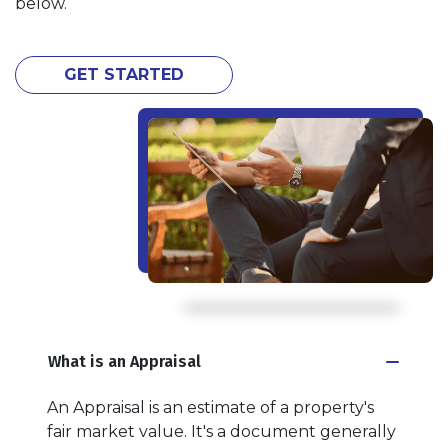
below.
GET STARTED
What is an Appraisal
An Appraisal is an estimate of a property's
fair market value. It's a document generally