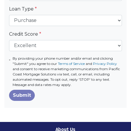
Loan Type
*
Credit Score
*
By providing your phone number and/or email and clicking
"Submit" you agree to our
Terms of Service
and
Privacy Policy
and consent to receive marketing communications from Pacific
Coast Mortgage Solutions via text, call, or email, including
automated messages. To opt out, reply 'STOP' to any text.
Message and data rates may apply.
Submit
About Us