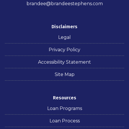
brandee@brandeestephens.com
Disclaimers
Legal
Privacy Policy
Accessibility Statement
Site Map
Resources
Loan Programs
Loan Process