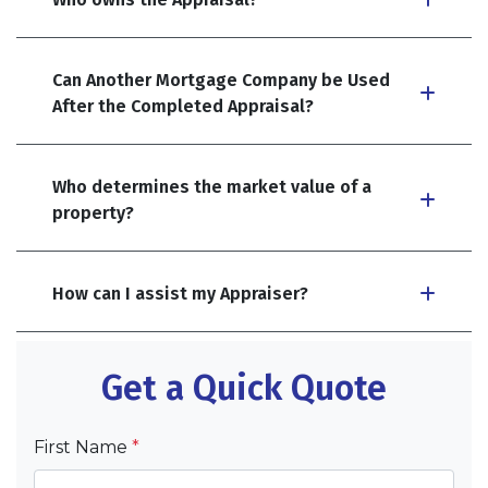
Can Another Mortgage Company be Used
After the Completed Appraisal?
Who determines the market value of a
property?
How can I assist my Appraiser?
Get a Quick Quote
First Name
*