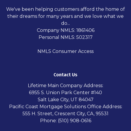
We've been helping customers afford the home of
their dreams for many years and we love what we
do...
Company NMLS: 1861406
Personal NMLS: 502317
NMLS Consumer Access
Contact Us
Lifetime Main Company Address:
6955 S. Union Park Center #140
Salt Lake City, UT 84047
Pacific Coast Mortgage Solutions Office Address:
555 H. Street, Crescent City, CA, 95531
Phone: (510) 908-0616