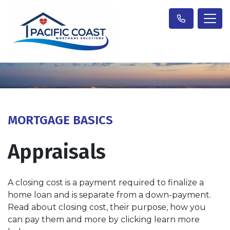
MORTGAGE BASICS
Appraisals
A closing cost is a payment required to finalize a
home loan and is separate from a down-payment.
Read about closing cost, their purpose, how you
can pay them and more by clicking learn more