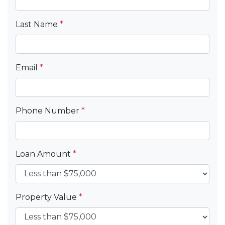
Last Name
*
Email
*
Phone Number
*
Loan Amount
*
Property Value
*